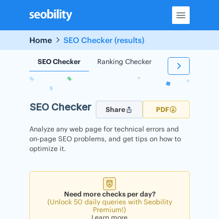
Skip
to
content
Home
SEO Checker (results)
SEO Checker
Ranking Checker
Backlink Check
SEO Checker
Share
PDF
Analyze any web page for technical errors and
on-page SEO problems, and get tips on how to
optimize it.
Need more checks per day?
(Unlock 50 daily queries with Seobility
Premium!)
Learn more