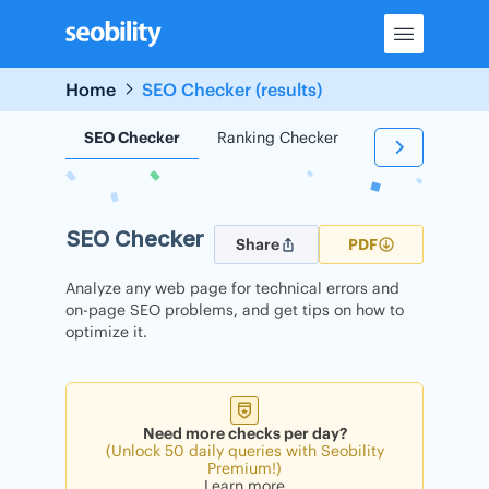
Skip
to
content
Home
SEO Checker (results)
SEO Checker
Ranking Checker
Backlink Check
SEO Checker
Share
PDF
Analyze any web page for technical errors and
on-page SEO problems, and get tips on how to
optimize it.
Need more checks per day?
(Unlock 50 daily queries with Seobility
Premium!)
Learn more