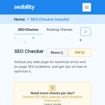
Skip
to
content
Home
SEO Checker (results)
SEO Checker
Ranking Checker
Backlink Check
SEO Checker
Share
PDF
Analyze any web page for technical errors and
on-page SEO problems, and get tips on how to
optimize it.
Need more checks per day?
(Unlock 50 daily queries with Seobility
Premium!)
Learn more