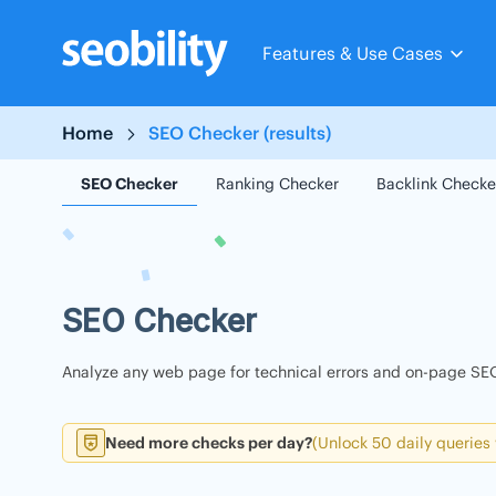
Skip
to
Features & Use Cases
content
Home
SEO Checker (results)
SEO Checker
Ranking Checker
Backlink Checke
SEO Checker
Analyze any web page for technical errors and on-page SEO
Need more checks per day?
(Unlock 50 daily queries