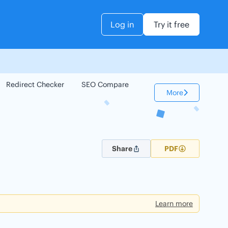
Log in
Try it free
Redirect Checker
SEO Compare
Keyword Checker
More
Share
PDF
Learn more