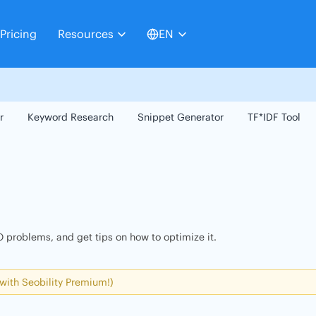
Pricing
Resources
EN
r
Keyword Research
Snippet Generator
TF*IDF Tool
 problems, and get tips on how to optimize it.
 with Seobility Premium!)