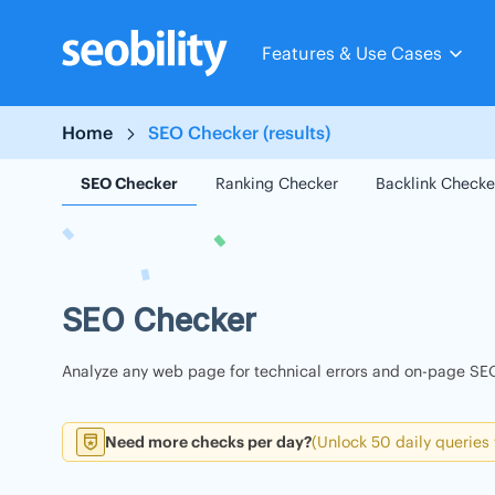
Skip
to
Features & Use Cases
content
Home
SEO Checker (results)
SEO Checker
Ranking Checker
Backlink Checke
SEO Checker
Analyze any web page for technical errors and on-page SEO
Need more checks per day?
(Unlock 50 daily queries