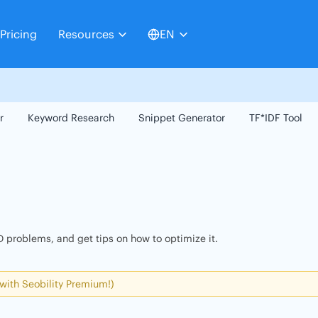
Pricing
Resources
EN
r
Keyword Research
Snippet Generator
TF*IDF Tool
 problems, and get tips on how to optimize it.
 with Seobility Premium!)