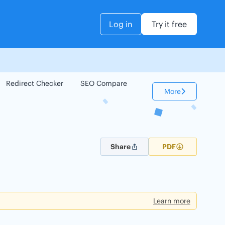
Log in
Try it free
Redirect Checker
SEO Compare
Keyword Checker
More
Share
PDF
Learn more