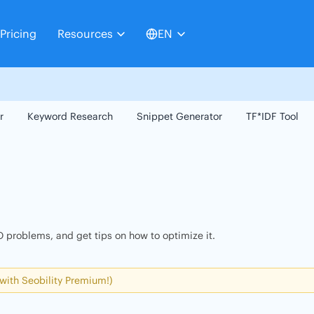
Pricing
Resources
EN
r
Keyword Research
Snippet Generator
TF*IDF Tool
 problems, and get tips on how to optimize it.
 with Seobility Premium!)