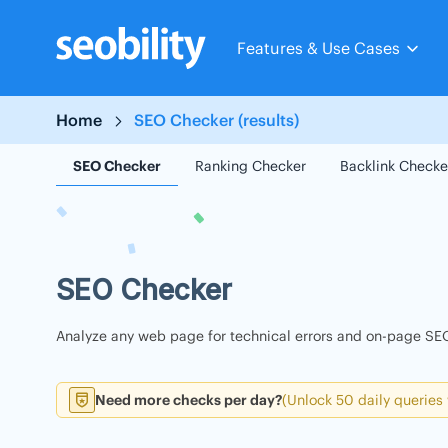
Skip
to
Features & Use Cases
content
Home
SEO Checker (results)
SEO Checker
Ranking Checker
Backlink Checke
SEO Checker
Analyze any web page for technical errors and on-page SEO
Need more checks per day?
(Unlock 50 daily queries