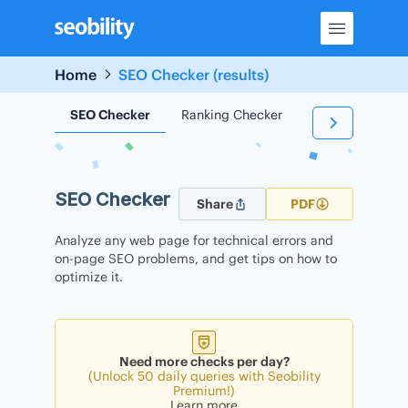
Skip
to
content
Home
SEO Checker (results)
SEO Checker
Ranking Checker
Backlink Check
SEO Checker
Share
PDF
Analyze any web page for technical errors and
on-page SEO problems, and get tips on how to
optimize it.
Need more checks per day?
(Unlock 50 daily queries with Seobility
Premium!)
Learn more