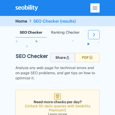
Skip
to
content
Home
SEO Checker (results)
SEO Checker
Ranking Checker
Backlink Check
SEO Checker
Share
PDF
Analyze any web page for technical errors and
on-page SEO problems, and get tips on how to
optimize it.
Need more checks per day?
(Unlock 50 daily queries with Seobility
Premium!)
Learn more