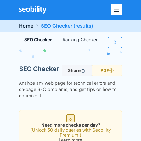
Skip
to
content
Home
SEO Checker (results)
SEO Checker
Ranking Checker
Backlink Check
SEO Checker
Share
PDF
Analyze any web page for technical errors and
on-page SEO problems, and get tips on how to
optimize it.
Need more checks per day?
(Unlock 50 daily queries with Seobility
Premium!)
Learn more