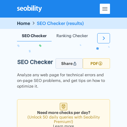
Skip
to
content
Home
SEO Checker (results)
SEO Checker
Ranking Checker
Backlink Check
SEO Checker
Share
PDF
Analyze any web page for technical errors and
on-page SEO problems, and get tips on how to
optimize it.
Need more checks per day?
(Unlock 50 daily queries with Seobility
Premium!)
Learn more