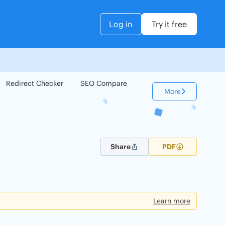
Log in
Try it free
Redirect Checker
SEO Compare
Keyword Checker
More
Share
PDF
Learn more