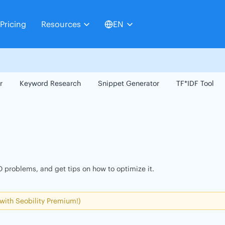
Pricing
Resources
EN
r
Keyword Research
Snippet Generator
TF*IDF Tool
 problems, and get tips on how to optimize it.
 with Seobility Premium!)