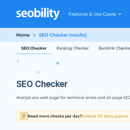
Skip
to
Features & Use Cases
content
Home
SEO Checker (results)
SEO Checker
Ranking Checker
Backlink Checke
SEO Checker
Analyze any web page for technical errors and on-page SEO
Need more checks per day?
(Unlock 50 daily queries