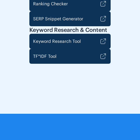
Ranking Checker
SERP Snippet Generator
Keyword Research & Content
Keyword Research Tool
TF*IDF Tool