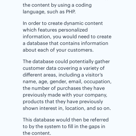
the content by using a coding
language, such as PHP.
In order to create dynamic content
which features personalized
information, you would need to create
a database that contains information
about each of your customers.
The database could potentially gather
customer data covering a variety of
different areas, including a visitor’s
name, age, gender, email, occupation,
the number of purchases they have
previously made with your company,
products that they have previously
shown interest in, location, and so on.
This database would then be referred
to by the system to fill in the gaps in
the content.