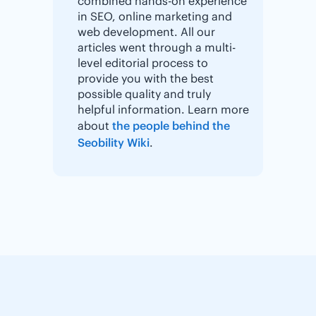
combined hands-on experience
in SEO, online marketing and
web development. All our
articles went through a multi-
level editorial process to
provide you with the best
possible quality and truly
helpful information. Learn more
about
the people behind the
Seobility Wiki
.