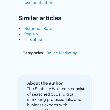
personalization
Similar articles
Retention Rate
Pop-up
Targeting
Categories:
Online Marketing
About the author
The Seobility Wiki team consists
of seasoned SEOs, digital
marketing professionals, and
business experts with