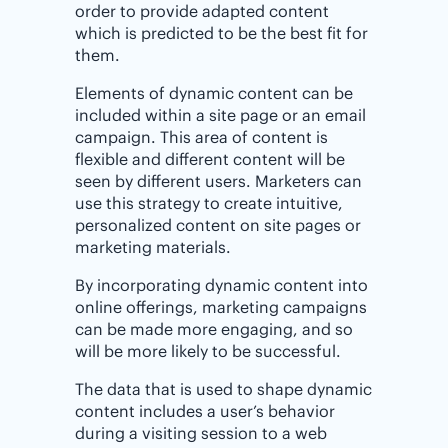
order to provide adapted content
which is predicted to be the best fit for
them.
Elements of dynamic content can be
included within a site page or an email
campaign. This area of content is
flexible and different content will be
seen by different users. Marketers can
use this strategy to create intuitive,
personalized content on site pages or
marketing materials.
By incorporating dynamic content into
online offerings, marketing campaigns
can be made more engaging, and so
will be more likely to be successful.
The data that is used to shape dynamic
content includes a user’s behavior
during a visiting session to a web