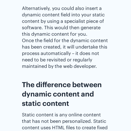
Alternatively, you could also insert a
dynamic content field into your static
content by using a specialist piece of
software. This would then generate
this dynamic content for you.
Once the field for the dynamic content
has been created, it will undertake this
process automatically – it does not
need to be revisited or regularly
maintained by the web developer.
The difference between
dynamic content and
static content
Static content is any online content
that has not been personalized. Static
content uses HTML files to create fixed