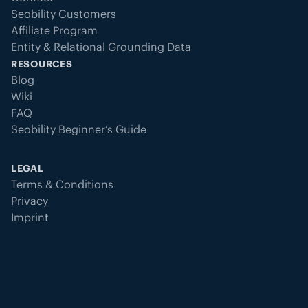
Seobility Customers
Affiliate Program
Entity & Relational Grounding Data
RESOURCES
Blog
Wiki
FAQ
Seobility Beginner’s Guide
LEGAL
Terms & Conditions
Privacy
Imprint