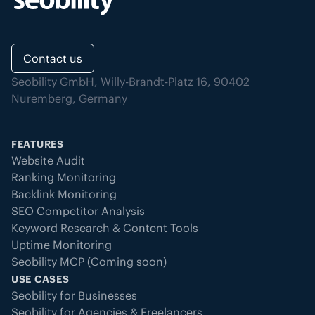
Contact us
Seobility GmbH, Willy-Brandt-Platz 16, 90402
Nuremberg, Germany
FEATURES
Website Audit
Ranking Monitoring
Backlink Monitoring
SEO Competitor Analysis
Keyword Research & Content Tools
Uptime Monitoring
Seobility MCP (Coming soon)
USE CASES
Seobility for Businesses
Seobility for Agencies & Freelancers