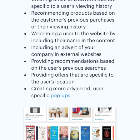
specific to a user’s viewing history
Recommending products based on
the customer’s previous purchases
or their viewing history
Welcoming a user to the website by
including their name in the content
Including an advert of your
company in external websites
Providing recommendations based
on the user’s previous searches
Providing offers that are specific to
the user’s location
Creating more advanced, user-
specific
pop-ups