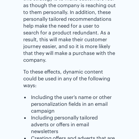
as though the company is reaching out
to them personally. In addition, these
personally tailored recommendations
help make the need for a user to
search for a product redundant. As a
result, this will make their customer
journey easier, and so it is more likely
that they will make a purchase with the
company.
To these effects, dynamic content
could be used in any of the following
ways:
Including the user’s name or other
personalization fields in an email
campaign
Including personally tailored
adverts or offers in email
newsletters
Creating offers and adverts that are