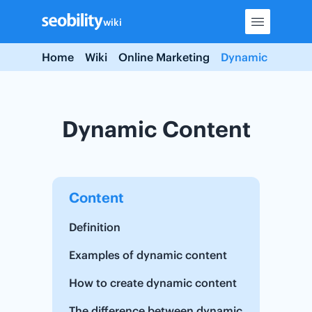
Skip
wiki
to
content
Home
Wiki
Online Marketing
Dynamic Conten
Dynamic Content
Content
Definition
Examples of dynamic content
How to create dynamic content
The difference between dynamic