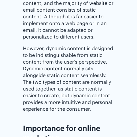
content, and the majority of website or
email content consists of static
content. Although it is far easier to
implement onto a web page or in an
email, it cannot be adapted or
personalized to different users.
However, dynamic content is designed
to be indistinguishable from static
content from the user’s perspective.
Dynamic content normally sits
alongside static content seamlessly.
The two types of content are normally
used together, as static content is
easier to create, but dynamic content
provides a more intuitive and personal
experience for the consumer.
Importance‌ ‌for‌ ‌online‌