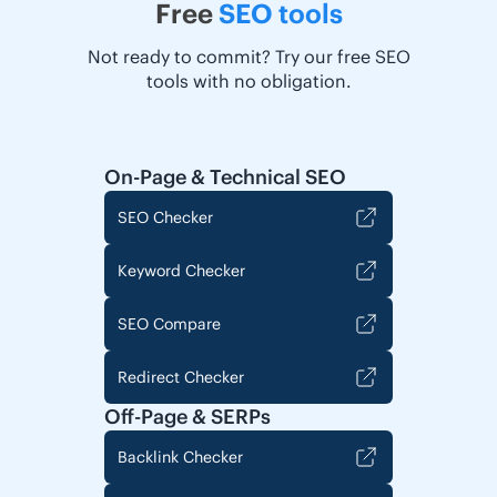
Free
SEO tools
Not ready to commit? Try our free SEO
tools with no obligation.
On-Page & Technical SEO
SEO Checker
Keyword Checker
SEO Compare
Redirect Checker
Off-Page & SERPs
Backlink Checker