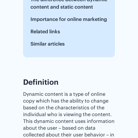
content and static content
Importance‌ ‌for‌ ‌online‌ ‌marketing
Related links
Similar articles
Definition
Dynamic content is a type of online
copy which has the ability to change
based on the characteristics of the
individual who is viewing the content.
This dynamic content uses information
about the user – based on data
collected about their user behavior – in