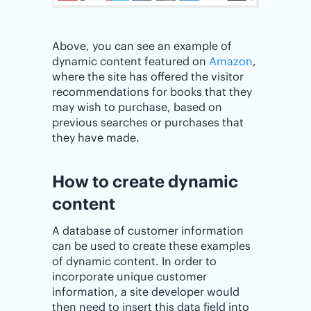
Above, you can see an example of
dynamic content featured on
Amazon
,
where the site has offered the visitor
recommendations for books that they
may wish to purchase, based on
previous searches or purchases that
they have made.
How to create dynamic
content
A database of customer information
can be used to create these examples
of dynamic content. In order to
incorporate unique customer
information, a site developer would
then need to insert this data field into