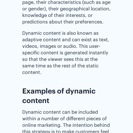
page, their characteristics (such as age
or gender), their geographical location,
knowledge of their interests, or
predictions about their preferences.
Dynamic content is also known as
adaptive content and can exist as text,
videos, images or audio. This user-
specific content is generated instantly
so that the viewer sees this at the
same time as the rest of the static
content.
Examples of dynamic
content
Dynamic content can be included
within a number of different pieces of
online marketing. The intention behind
this strategy is to make customers feel