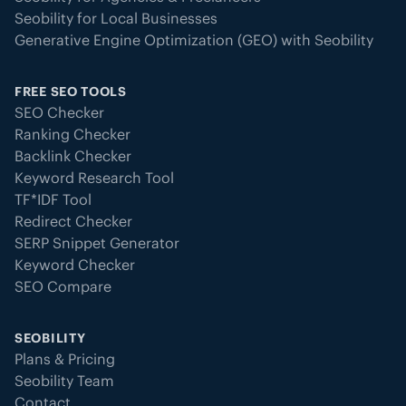
Seobility for Local Businesses
Generative Engine Optimization (GEO) with Seobility
FREE SEO TOOLS
SEO Checker
Ranking Checker
Backlink Checker
Keyword Research Tool
TF*IDF Tool
Redirect Checker
SERP Snippet Generator
Keyword Checker
SEO Compare
SEOBILITY
Plans & Pricing
Seobility Team
Contact