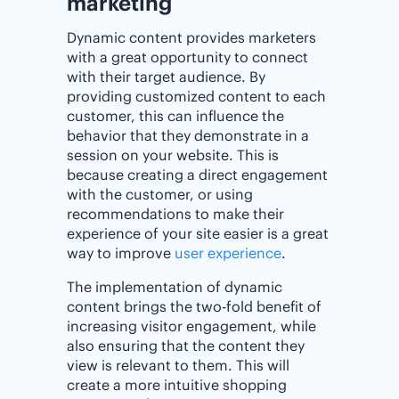
‌marketing
Dynamic content provides marketers
with a great opportunity to connect
with their target audience. By
providing customized content to each
customer, this can influence the
behavior that they demonstrate in a
session on your website. This is
because creating a direct engagement
with the customer, or using
recommendations to make their
experience of your site easier is a great
way to improve
user experience
.
The implementation of dynamic
content brings the two-fold benefit of
increasing visitor engagement, while
also ensuring that the content they
view is relevant to them. This will
create a more intuitive shopping