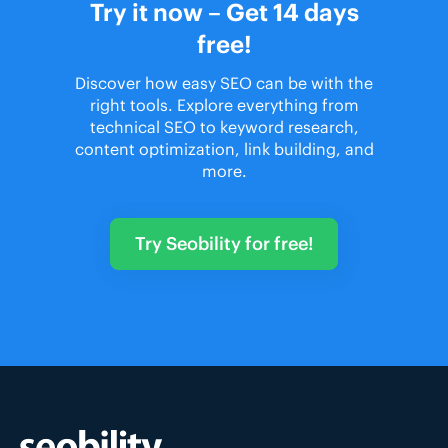
Try it now – Get 14 days
free!
Discover how easy SEO can be with the
right tools. Explore everything from
technical SEO to keyword research,
content optimization, link building, and
more.
Try Seobility for free!