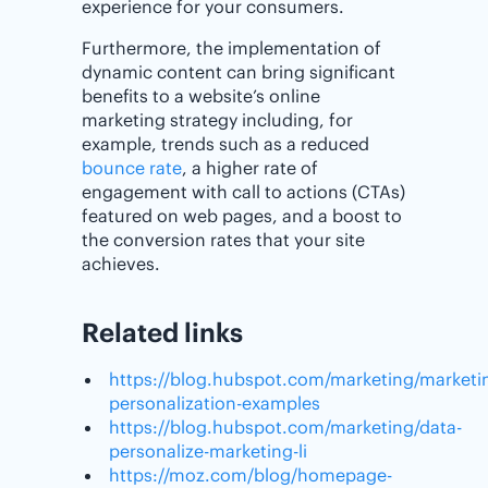
experience for your consumers.
Furthermore, the implementation of
dynamic content can bring significant
benefits to a website’s online
marketing strategy including, for
example, trends such as a reduced
bounce rate
, a higher rate of
engagement with call to actions (CTAs)
featured on web pages, and a boost to
the conversion rates that your site
achieves.
Related links
https://blog.hubspot.com/marketing/marketi
personalization-examples
https://blog.hubspot.com/marketing/data-
personalize-marketing-li
https://moz.com/blog/homepage-