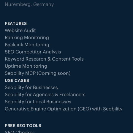
Nuremberg, Germany
FEATURES
Website Audit
Ranking Monitoring
Backlink Monitoring
SEO Competitor Analysis
Keyword Research & Content Tools
Uptime Monitoring
Seobility MCP (Coming soon)
USE CASES
Seobility for Businesses
Seobility for Agencies & Freelancers
Seobility for Local Businesses
Generative Engine Optimization (GEO) with Seobility
FREE SEO TOOLS
SEO Checker