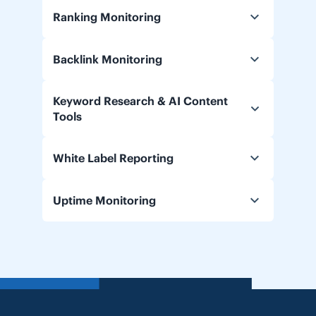
Ranking Monitoring
Backlink Monitoring
Keyword Research & AI Content
Tools
White Label Reporting
Uptime Monitoring