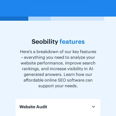
Seobility
features
Here’s a breakdown of our key features
– everything you need to analyze your
website performance, improve search
rankings, and increase visibility in AI-
generated answers. Learn how our
affordable online SEO software can
support your needs.
Website Audit