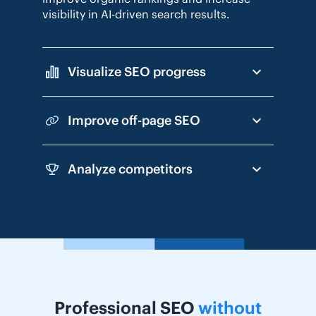
visibility in AI-driven search results.
Visualize SEO progress
Improve off-page SEO
Analyze competitors
Professional SEO
without