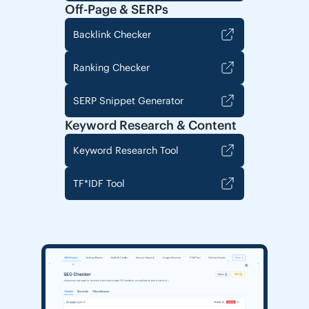
Off-Page & SERPs
Backlink Checker
Ranking Checker
SERP Snippet Generator
Keyword Research & Content
Keyword Research Tool
TF*IDF Tool