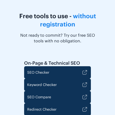
Free tools to use -
without
registration
Not ready to commit? Try our free SEO
tools with no obligation.
On-Page & Technical SEO
SEO Checker
Keyword Checker
SEO Compare
Redirect Checker