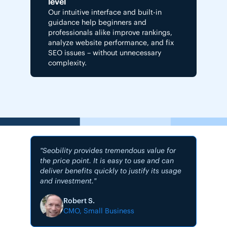
level
Our intuitive interface and built-in
guidance help beginners and
professionals alike improve rankings,
analyze website performance, and fix
SEO issues – without unnecessary
complexity.
"Seobility provides tremendous value for
the price point. It is easy to use and can
deliver benefits quickly to justify its usage
and investment."
"My #1
Robert S.
CMO, Small Business