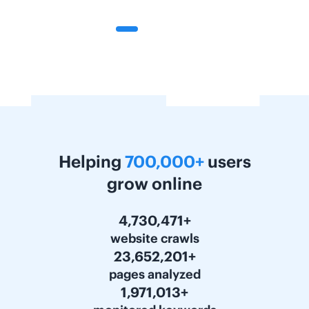
Helping
700,000+
users
grow online
5,863,759+
website crawls
29,318,641+
pages analyzed
2,443,216+