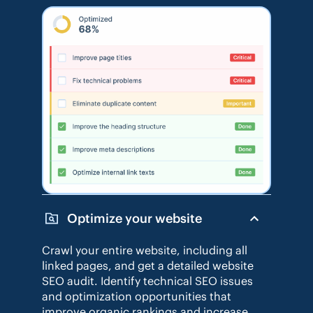
Optimize your website
Crawl your entire website, including all
linked pages, and get a detailed website
SEO audit. Identify technical SEO issues
and optimization opportunities that
improve organic rankings and increase