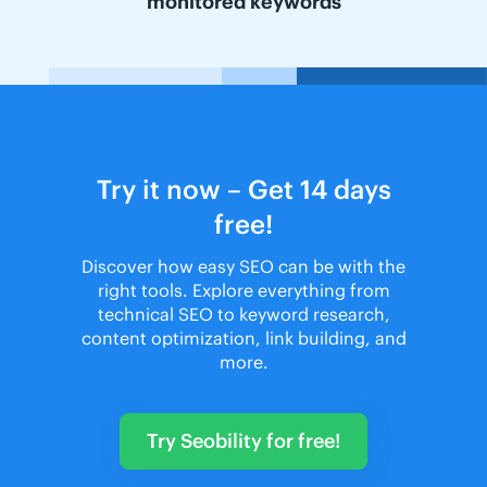
monitored keywords
Try it now – Get 14 days
free!
Discover how easy SEO can be with the
right tools. Explore everything from
technical SEO to keyword research,
content optimization, link building, and
more.
Try Seobility for free!