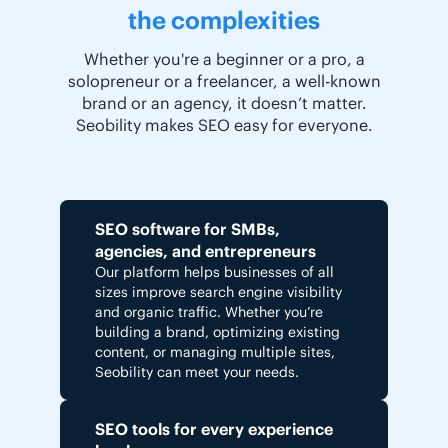
the complexities
Whether you're a beginner or a pro, a
solopreneur or a freelancer, a well-known
brand or an agency, it doesn’t matter.
Seobility makes SEO easy for everyone.
SEO software for SMBs,
agencies, and entrepreneurs
Our platform helps businesses of all
sizes improve search engine visibility
and organic traffic. Whether you’re
building a brand, optimizing existing
content, or managing multiple sites,
Seobility can meet your needs.
SEO tools for every experience