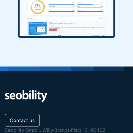
Contact us
Seobility GmbH, Willy-Brandt-Platz 16, 90402