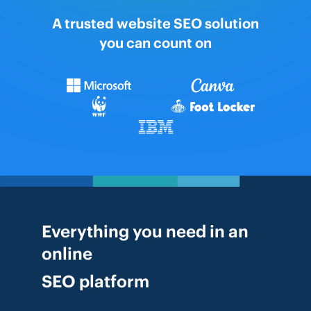
A trusted website SEO solution
you can count on
Everything you need in an
online
SEO platform