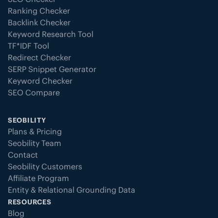
Ranking Checker
Backlink Checker
Keyword Research Tool
TF*IDF Tool
Redirect Checker
SERP Snippet Generator
Keyword Checker
SEO Compare
SEOBILITY
Plans & Pricing
Seobility Team
Contact
Seobility Customers
Affiliate Program
Entity & Relational Grounding Data
RESOURCES
Blog