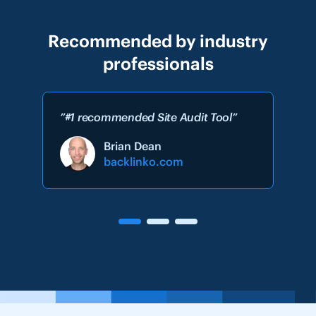
Recommended by industry
professionals
”#1 recommended Site Audit Tool”
Brian Dean
backlinko.com