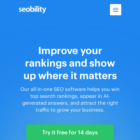
Skip
to
content
Improve your
rankings and show
up where it matters
Our all-in-one SEO software helps you win
top search rankings, appear in AI-
generated answers, and attract the right
traffic to grow your business.
Try it free for 14 days