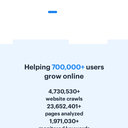
Helping
700,000+
users
grow online
5,963,814+
website crawls
29,818,821+
pages analyzed
2,484,898+