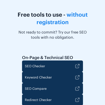
Free tools to use -
without
registration
Not ready to commit? Try our free SEO
tools with no obligation.
On-Page & Technical SEO
SEO Checker
Keyword Checker
SEO Compare
Redirect Checker