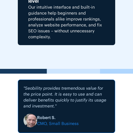
level
Our intuitive interface and built-in
guidance help beginners and
professionals alike improve rankings,
analyze website performance, and fix
SEO issues – without unnecessary
complexity.
"Seobility provides tremendous value for
the price point. It is easy to use and can
deliver benefits quickly to justify its usage
and investment."
"My #1
Robert S.
CMO, Small Business