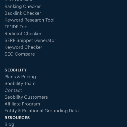
Ranking Checker
Backlink Checker
Keyword Research Tool
TF*IDF Tool
Redirect Checker
SERP Snippet Generator
Keyword Checker
SEO Compare
SEOBILITY
Plans & Pricing
Seobility Team
Contact
Seobility Customers
Affiliate Program
Entity & Relational Grounding Data
RESOURCES
Blog