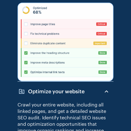
Optimize your website
Crawl your entire website, including all
linked pages, and get a detailed website
SEO audit. Identify technical SEO issues
and optimization opportunities that
improve organic rankings and increase