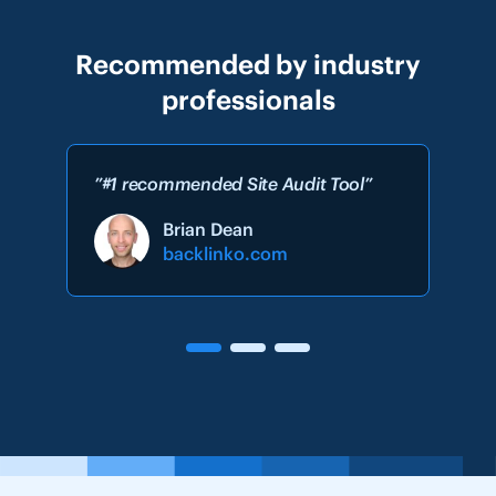
Recommended by industry
professionals
”#1 recommended Site Audit Tool”
Brian Dean
backlinko.com