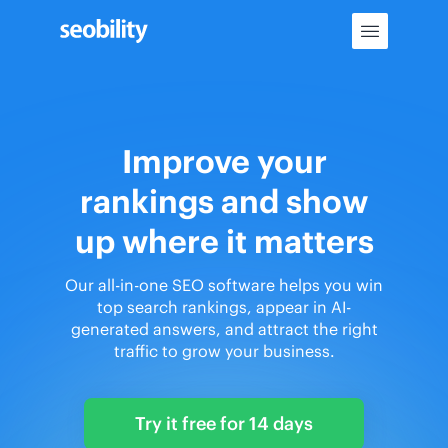
Skip
to
content
Improve your
rankings and show
up where it matters
Our all-in-one SEO software helps you win
top search rankings, appear in AI-
generated answers, and attract the right
traffic to grow your business.
Try it free for 14 days