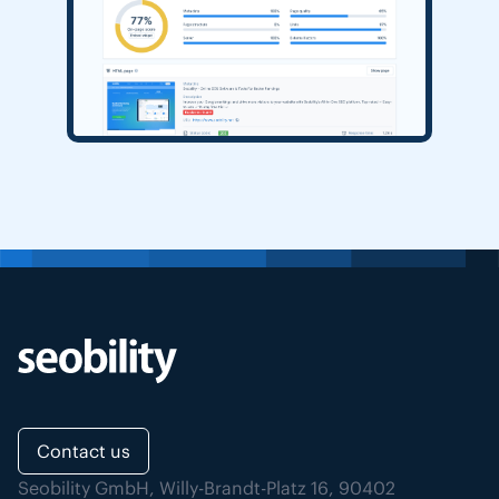
Contact us
Seobility GmbH, Willy-Brandt-Platz 16, 90402