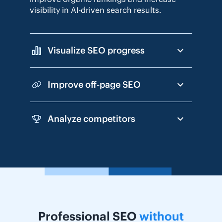
visibility in AI-driven search results.
Visualize SEO progress
Improve off-page SEO
Analyze competitors
Professional SEO
without