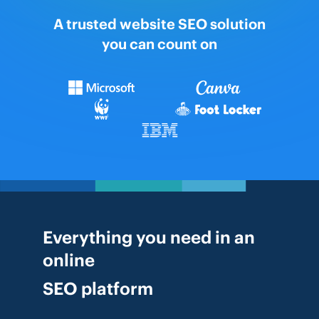
A trusted website SEO solution
you can count on
Everything you need in an
online
SEO platform