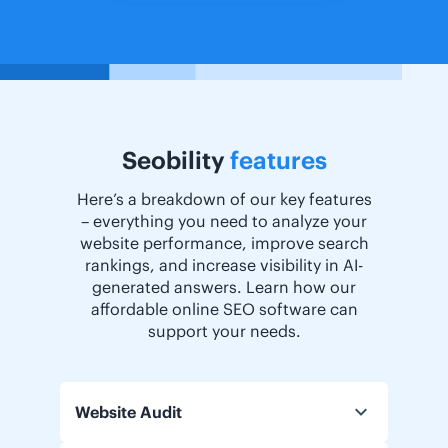
Seobility
features
Here’s a breakdown of our key features
– everything you need to analyze your
website performance, improve search
rankings, and increase visibility in AI-
generated answers. Learn how our
affordable online SEO software can
support your needs.
Website Audit