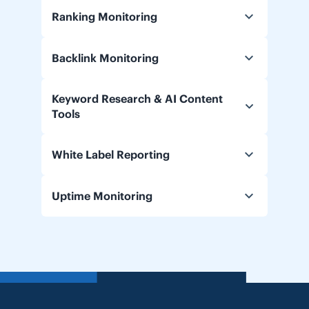
Ranking Monitoring
Backlink Monitoring
Keyword Research & AI Content
Tools
White Label Reporting
Uptime Monitoring