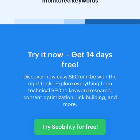
monitored keywords
Try it now – Get 14 days
free!
Discover how easy SEO can be with the
right tools. Explore everything from
technical SEO to keyword research,
content optimization, link building, and
more.
Try Seobility for free!