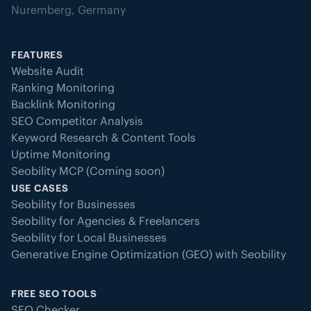
Nuremberg, Germany
FEATURES
Website Audit
Ranking Monitoring
Backlink Monitoring
SEO Competitor Analysis
Keyword Research & Content Tools
Uptime Monitoring
Seobility MCP (Coming soon)
USE CASES
Seobility for Businesses
Seobility for Agencies & Freelancers
Seobility for Local Businesses
Generative Engine Optimization (GEO) with Seobility
FREE SEO TOOLS
SEO Checker