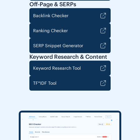
Off-Page & SERPs
Backlink Checker
Ranking Checker
SERP Snippet Generator
Keyword Research & Content
Keyword Research Tool
TF*IDF Tool