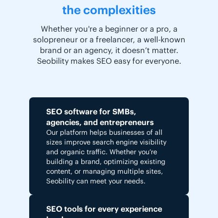
the complexities
Whether you're a beginner or a pro, a
solopreneur or a freelancer, a well-known
brand or an agency, it doesn’t matter.
Seobility makes SEO easy for everyone.
SEO software for SMBs,
agencies, and entrepreneurs
Our platform helps businesses of all
sizes improve search engine visibility
and organic traffic. Whether you’re
building a brand, optimizing existing
content, or managing multiple sites,
Seobility can meet your needs.
SEO tools for every experience