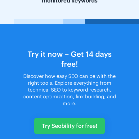
monitored keywords
Try it now – Get 14 days
free!
Discover how easy SEO can be with the
right tools. Explore everything from
technical SEO to keyword research,
content optimization, link building, and
more.
Try Seobility for free!