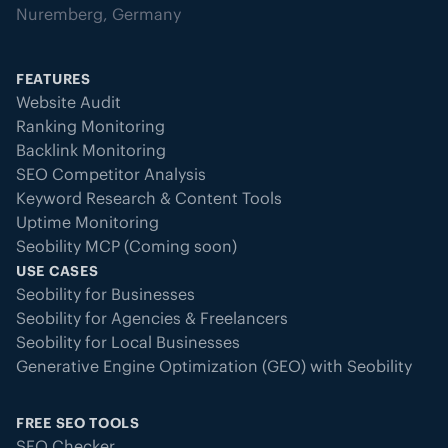
Nuremberg, Germany
FEATURES
Website Audit
Ranking Monitoring
Backlink Monitoring
SEO Competitor Analysis
Keyword Research & Content Tools
Uptime Monitoring
Seobility MCP (Coming soon)
USE CASES
Seobility for Businesses
Seobility for Agencies & Freelancers
Seobility for Local Businesses
Generative Engine Optimization (GEO) with Seobility
FREE SEO TOOLS
SEO Checker