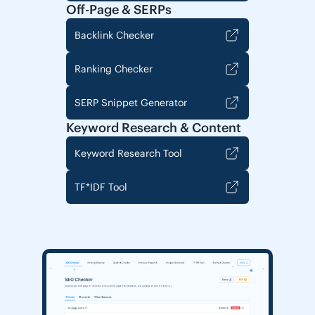
Off-Page & SERPs
Backlink Checker
Ranking Checker
SERP Snippet Generator
Keyword Research & Content
Keyword Research Tool
TF*IDF Tool