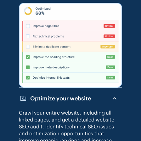
Optimize your website
Crawl your entire website, including all
linked pages, and get a detailed website
SEO audit. Identify technical SEO issues
and optimization opportunities that
improve organic rankings and increase