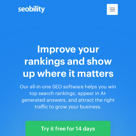
Skip
to
content
Improve your
rankings and show
up where it matters
Our all-in-one SEO software helps you win
top search rankings, appear in AI-
generated answers, and attract the right
traffic to grow your business.
Try it free for 14 days