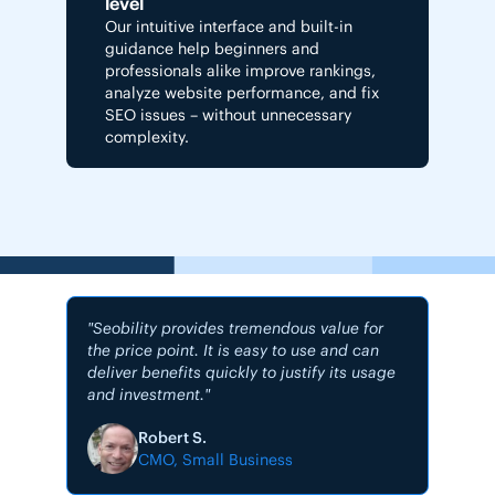
level
Our intuitive interface and built-in
guidance help beginners and
professionals alike improve rankings,
analyze website performance, and fix
SEO issues – without unnecessary
complexity.
"Seobility provides tremendous value for
the price point. It is easy to use and can
deliver benefits quickly to justify its usage
and investment."
"My #1
Robert S.
CMO, Small Business