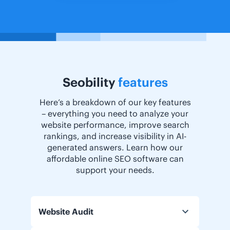
Seobility
features
Here’s a breakdown of our key features
– everything you need to analyze your
website performance, improve search
rankings, and increase visibility in AI-
generated answers. Learn how our
affordable online SEO software can
support your needs.
Website Audit