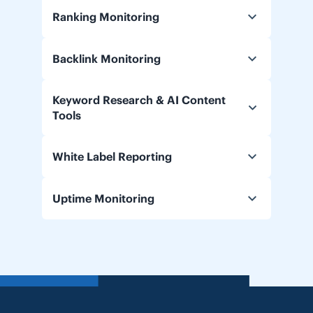
Ranking Monitoring
Backlink Monitoring
Keyword Research & AI Content
Tools
White Label Reporting
Uptime Monitoring