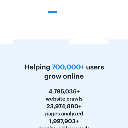
Helping
700,000+
users
grow online
6,000,000+
website crawls
30,000,000+
pages analyzed
2,500,000+