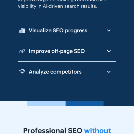
visibility in AI-driven search results.
Visualize SEO progress
Improve off-page SEO
Analyze competitors
Professional SEO
without