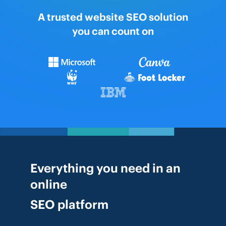
A trusted website SEO solution
you can count on
Everything you need in an
online
SEO platform