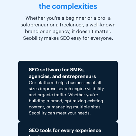
the complexities
Whether you're a beginner or a pro, a
solopreneur or a freelancer, a well-known
brand or an agency, it doesn’t matter.
Seobility makes SEO easy for everyone.
SEO software for SMBs,
agencies, and entrepreneurs
Our platform helps businesses of all
sizes improve search engine visibility
and organic traffic. Whether you’re
building a brand, optimizing existing
content, or managing multiple sites,
Seobility can meet your needs.
SEO tools for every experience