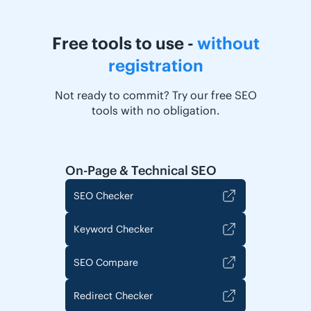
Free tools to use -
without
registration
Not ready to commit? Try our free SEO
tools with no obligation.
On-Page & Technical SEO
SEO Checker
Keyword Checker
SEO Compare
Redirect Checker