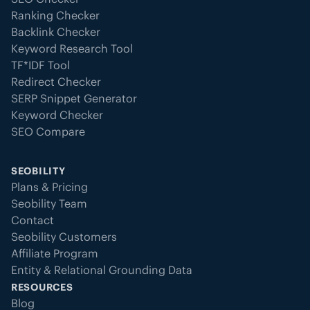
Ranking Checker
Backlink Checker
Keyword Research Tool
TF*IDF Tool
Redirect Checker
SERP Snippet Generator
Keyword Checker
SEO Compare
SEOBILITY
Plans & Pricing
Seobility Team
Contact
Seobility Customers
Affiliate Program
Entity & Relational Grounding Data
RESOURCES
Blog