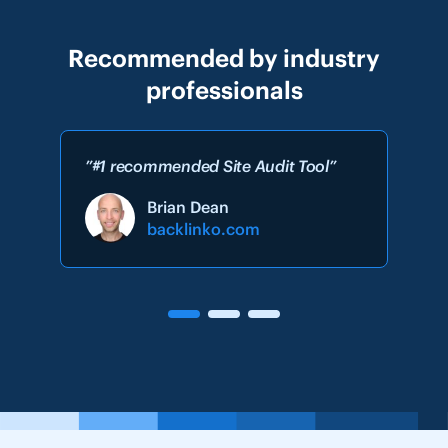
Recommended by industry
professionals
”#1 recommended Site Audit Tool”
Brian Dean
backlinko.com