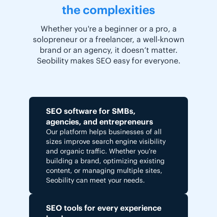
the complexities
Whether you're a beginner or a pro, a
solopreneur or a freelancer, a well-known
brand or an agency, it doesn’t matter.
Seobility makes SEO easy for everyone.
SEO software for SMBs,
agencies, and entrepreneurs
Our platform helps businesses of all
sizes improve search engine visibility
and organic traffic. Whether you’re
building a brand, optimizing existing
content, or managing multiple sites,
Seobility can meet your needs.
SEO tools for every experience