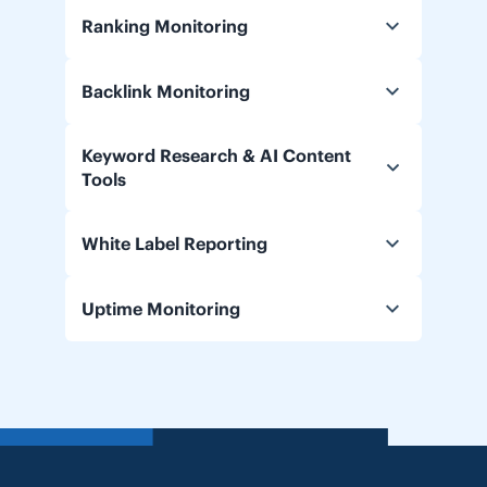
Ranking Monitoring
Backlink Monitoring
Keyword Research & AI Content
Tools
White Label Reporting
Uptime Monitoring