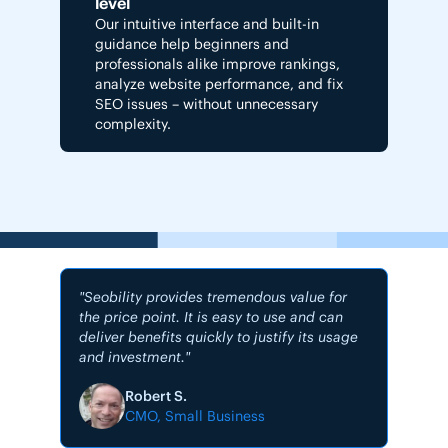
level
Our intuitive interface and built-in
guidance help beginners and
professionals alike improve rankings,
analyze website performance, and fix
SEO issues – without unnecessary
complexity.
"Seobility provides tremendous value for
the price point. It is easy to use and can
deliver benefits quickly to justify its usage
and investment."
"My #1
Robert S.
CMO, Small Business