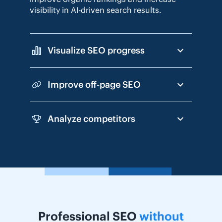
visibility in AI-driven search results.
Visualize SEO progress
Improve off-page SEO
Analyze competitors
Professional SEO
without