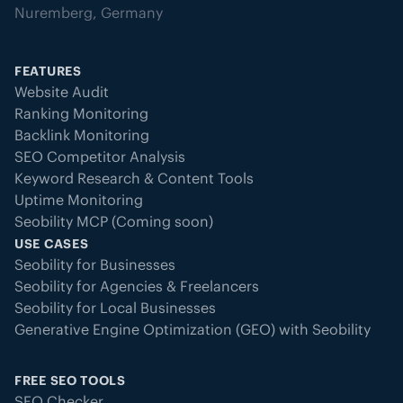
Nuremberg, Germany
FEATURES
Website Audit
Ranking Monitoring
Backlink Monitoring
SEO Competitor Analysis
Keyword Research & Content Tools
Uptime Monitoring
Seobility MCP (Coming soon)
USE CASES
Seobility for Businesses
Seobility for Agencies & Freelancers
Seobility for Local Businesses
Generative Engine Optimization (GEO) with Seobility
FREE SEO TOOLS
SEO Checker