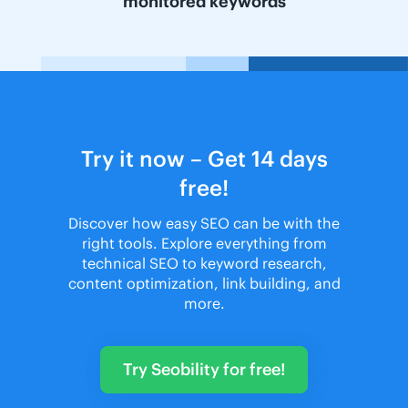
monitored keywords
Try it now – Get 14 days
free!
Discover how easy SEO can be with the
right tools. Explore everything from
technical SEO to keyword research,
content optimization, link building, and
more.
Try Seobility for free!