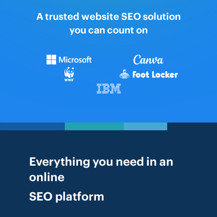
A trusted website SEO solution
you can count on
Everything you need in an
online
SEO platform