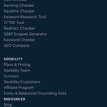
Ranking Checker
Backlink Checker
Keyword Research Tool
TF*IDF Tool
Redirect Checker
SERP Snippet Generator
Keyword Checker
SEO Compare
SEOBILITY
Plans & Pricing
Seobility Team
Contact
Seobility Customers
Affiliate Program
Entity & Relational Grounding Data
RESOURCES
Blog