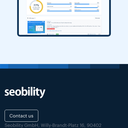
Contact us
Seobility GmbH, Willy-Brandt-Platz 16, 90402