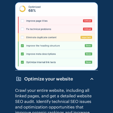
Optimize your website
Crawl your entire website, including all
linked pages, and get a detailed website
SEO audit. Identify technical SEO issues
and optimization opportunities that
improve organic rankings and increase