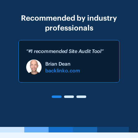
Recommended by industry
professionals
”#1 recommended Site Audit Tool”
Brian Dean
backlinko.com