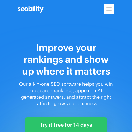
Skip
to
content
Improve your
rankings and show
up where it matters
Our all-in-one SEO software helps you win
top search rankings, appear in AI-
generated answers, and attract the right
traffic to grow your business.
Try it free for 14 days