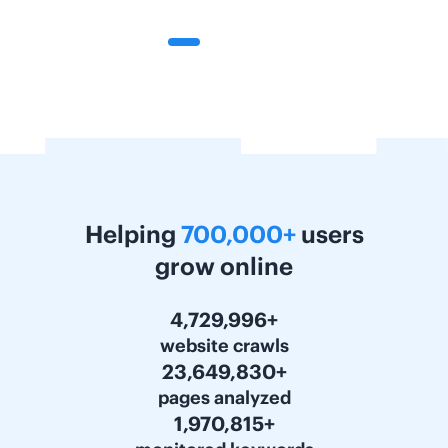
Helping
700,000+
users
grow online
5,963,280+
website crawls
29,816,250+
pages analyzed
2,484,684+