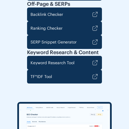
Off-Page & SERPs
Backlink Checker
Ranking Checker
SERP Snippet Generator
Keyword Research & Content
Keyword Research Tool
TF*IDF Tool