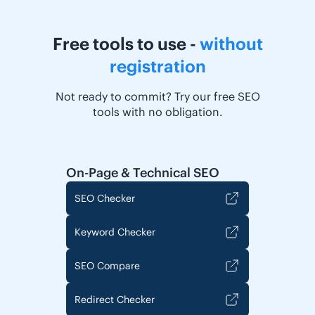
Free tools to use -
without
registration
Not ready to commit? Try our free SEO
tools with no obligation.
On-Page & Technical SEO
SEO Checker
Keyword Checker
SEO Compare
Redirect Checker