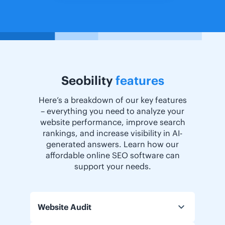
Seobility
features
Here’s a breakdown of our key features
– everything you need to analyze your
website performance, improve search
rankings, and increase visibility in AI-
generated answers. Learn how our
affordable online SEO software can
support your needs.
Website Audit