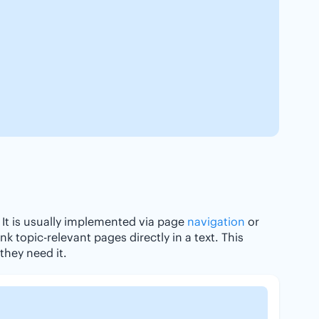
 It is usually implemented via page
navigation
or
ink topic-relevant pages directly in a text. This
they need it.