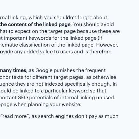
rnal linking, which you shouldn’t forget about.
the content of the linked page
. You should avoid
hat to expect on the target page because these are
st important keywords for the linked page (if
hematic classification of the linked page. However,
ovide any added value to users and is therefore
 many times
, as Google punishes the frequent
hor texts for different target pages, as otherwise
ence they are not indexed specifically enough. In
uld be linked to a particular keyword so that
ortant SEO potentials of internal linking unused.
ubpage when planning your website.
“read more”, as search engines don’t pay as much