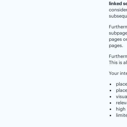
linked s
consider
subseque
Furtherm
subpage 
pages or
pages.
Furtherm
This is 
Your int
place
place
visua
relev
high 
limit