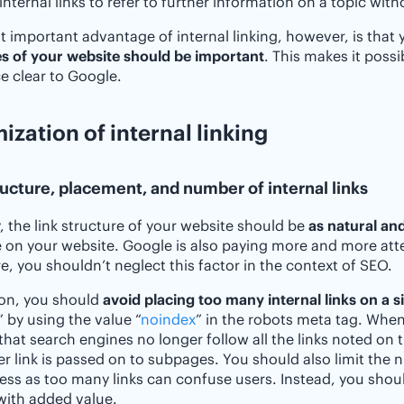
internal links to refer to further information on a topic wit
 important advantage of internal linking, however, is that 
s of your website should be important
. This makes it poss
e clear to Google.
ization of internal linking
ructure, placement, and number of internal links
y, the link structure of your website should be
as natural and
 on your website. Google is also paying more and more atte
e, you shouldn’t neglect this factor in the context of SEO.
ion, you should
avoid placing too many internal links on a s
 by using the value “
noindex
” in the robots meta tag. When
hat search engines no longer follow all the links noted on th
er link is passed on to subpages. You should also limit the n
ness as too many links can confuse users. Instead, you shoul
 with added value.