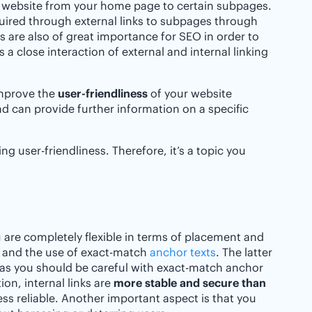
 website from your home page to certain subpages.
quired through external links to subpages through
nks are also of great importance for SEO in order to
s a close interaction of external and internal linking
 improve the
user-friendliness
of your website
and can provide further information on a specific
ng user-friendliness. Therefore, it’s a topic you
u are completely flexible in terms of placement and
 and the use of exact-match
anchor texts
. The latter
reas you should be careful with exact-match anchor
on, internal links are
more stable and secure than
ess reliable. Another important aspect is that you