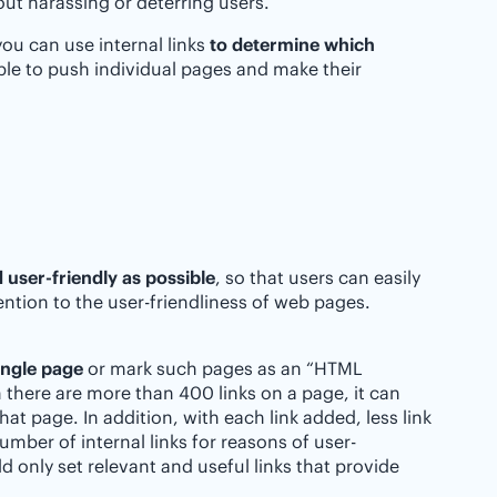
hout harassing or deterring users.
you can use internal links
to determine which
ible to push individual pages and make their
 user-friendly as possible
, so that users can easily
ntion to the user-friendliness of web pages.
ingle page
or mark such pages as an “HTML
 there are more than 400 links on a page, it can
at page. In addition, with each link added, less link
umber of internal links for reasons of user-
d only set relevant and useful links that provide