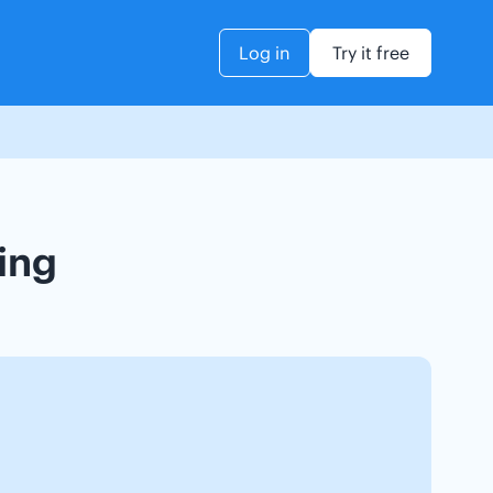
Log in
Try it free
king