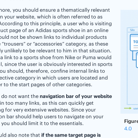
ore, you should ensure a thematically relevant
on your website, which is often referred to as
 According to this principle, a user who is visiting
uct page of an Adidas sports shoe in an online
uld not be shown links to individual products
 “trousers” or “accessories” category, as these
y unlikely to be relevant to him in that situation.
 a link to a sports shoe from Nike or Puma would
l, since the user is obviously interested in sports
ou should, therefore, confine internal links to
ective category in which users are located and
er to the start pages of other categories.
o do not want the
navigation bar of your website
in too many links, as this can quickly get
g for very extensive websites. Since your
on bar should help users to navigate on your
Figur
 you should limit it to the essentials.
4.0
ld also note that
if the same target page is