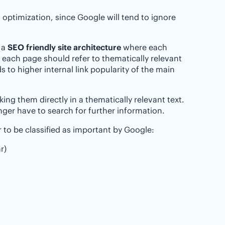
 optimization, since Google will tend to ignore
 a
SEO friendly site architecture
where each
 each page should refer to thematically relevant
 to higher internal link popularity of the main
ing them directly in a thematically relevant text.
onger have to search for further information.
r to be classified as important by Google:
r)