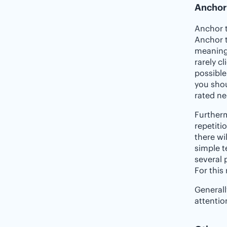
Anchor
Anchor t
Anchor t
meaningl
rarely c
possible
you shou
rated ne
Further
repetiti
there wi
simple t
several 
For this
Generall
attentio