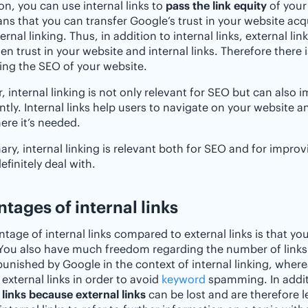
ion, you can use internal links to
pass the link equity
of your
ns that you can transfer Google’s trust in your website ac
ernal linking. Thus, in addition to internal links, external li
en trust in your website and internal links. Therefore there i
ng the SEO of your website.
 internal linking is not only relevant for SEO but can also
antly. Internal links help users to navigate on your website 
ere it’s needed.
ry, internal linking is relevant both for SEO and for improvi
efinitely deal with.
tages of internal links
tage of internal links compared to external links is that yo
You also have much freedom regarding the number of links
punished by Google in the context of internal linking, whe
r external links in order to avoid
keyword
spamming. In additi
 links because external links
can be lost and are therefore l