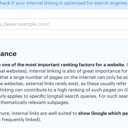
heck if your internal linking is optimized for search engines
vance
e
one of the most important ranking factors for a website
.
nal websites), internal linking is also of great importance fo
 that a large number of pages on the internet can only be ac
ge websites, external links rarely exist, as these usually ref
 linking can contribute to a high ranking of such pages on Go
arly applies to specific longtail search queries. For such se
thematically relevant subpages.
ore, internal links are well suited to
show Google which pag
 frequently linked).