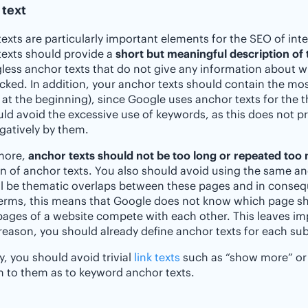
 text
exts are particularly important elements for the SEO of inte
exts should provide a
short but meaningful description of 
ess anchor texts that do not give any information about w
licked. In addition, your anchor texts should contain the mo
 at the beginning), since Google uses anchor texts for the t
ld avoid the excessive use of keywords, as this does not pr
gatively by them.
more,
anchor texts should not be too long or repeated too
on of anchor texts. You also should avoid using the same anc
ll be thematic overlaps between these pages and in consequ
erms, this means that Google does not know which page sho
pages of a website compete with each other. This leaves imp
 reason, you should already define anchor texts for each s
y, you should avoid trivial
link texts
such as “show more” or 
n to them as to keyword anchor texts.