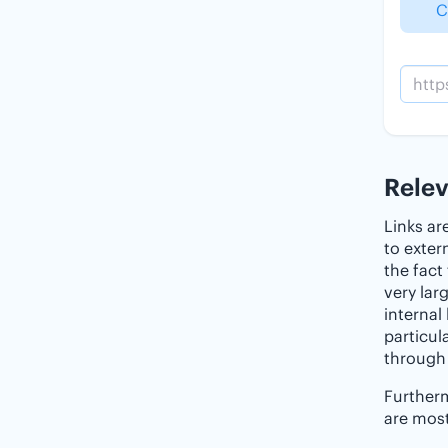
C
Rele
Links ar
to exter
the fact
very lar
internal
particul
through 
Furtherm
are most