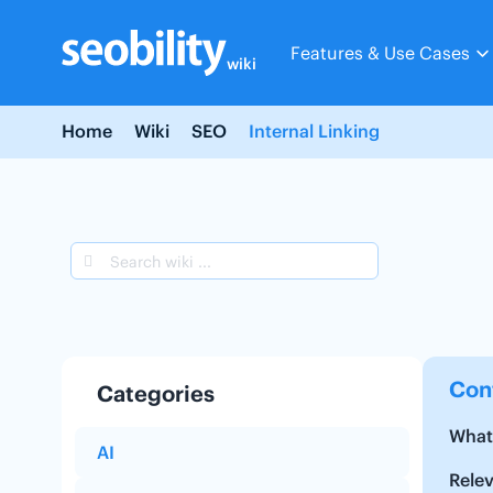
Skip
to
Features & Use Cases
content
wiki
Home
Wiki
SEO
Internal Linking
Con
Categories
What 
AI
Rele