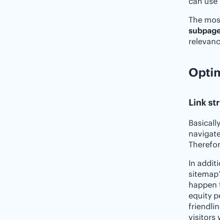
can use 
The most
subpage
relevanc
Optim
Link st
Basicall
navigate
Therefor
In addit
sitemap”
happen t
equity p
friendli
visitors