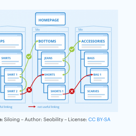
e:
Siloing – Author: Seobility – License:
CC BY-SA