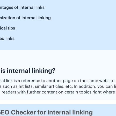
tages of internal links
ization of internal linking
ical tips
ed links
is internal linking?
nal link is a reference to another page on the same website.
such as hit lists, similar articles, etc. In addition, you can l
 readers with further content on certain topics right where 
EO Checker for internal linking