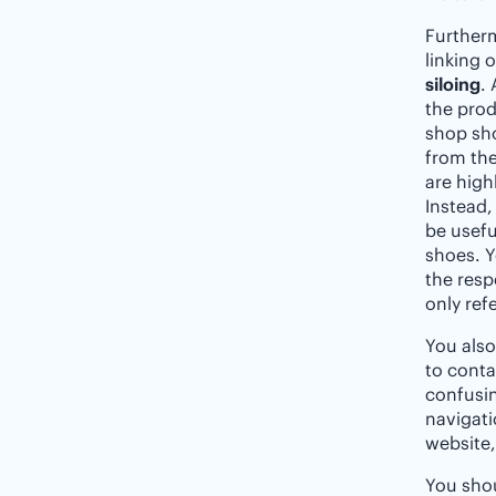
Furtherm
linking 
siloing
.
the prod
shop sho
from the
are highl
Instead,
be usefu
shoes. Y
the resp
only ref
You als
to conta
confusin
navigati
website,
You shou