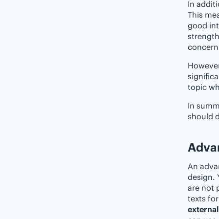
In addit
This mea
good int
strength
concerni
However,
signific
topic wh
In summa
should d
Advan
An advan
design. 
are not 
texts fo
external