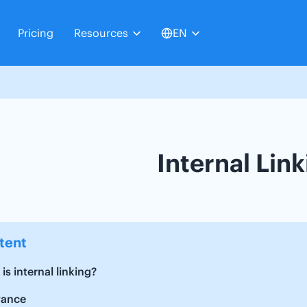
Pricing
Resources
EN
Internal Lin
tent
is internal linking?
vance