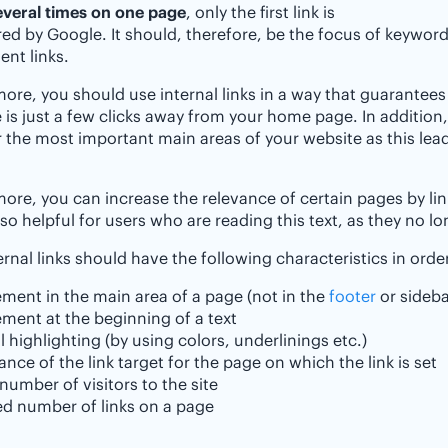
everal times on one page
, only the first link is
ed by Google. It should, therefore, be the focus of keyword
nt links.
ore, you should use internal links in a way that guarantees
is just a few clicks away from your home page. In addition,
 the most important main areas of your website as this leads
ore, you can increase the relevance of certain pages by link
also helpful for users who are reading this text, as they no l
ernal links should have the following characteristics in orde
ment in the main area of a page (not in the
footer
or sideba
ment at the beginning of a text
l highlighting (by using colors, underlinings etc.)
ance of the link target for the page on which the link is set
number of visitors to the site
ed number of links on a page