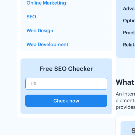
Online Marketing
Advan
SEO
Optim
Web Design
Pract
Web Development
Relat
Free SEO Checker
What 
An inter
elements 
Check now
provides
S