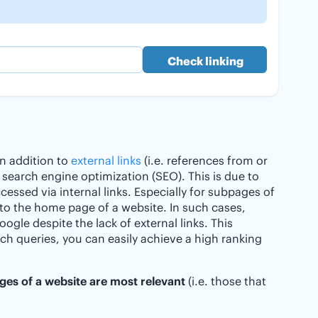
 In addition to
external links
(i.e. references from or
r search engine optimization (SEO). This is due to
cessed via internal links. Especially for subpages of
er to the home page of a website. In such cases,
ogle despite the lack of external links. This
arch queries, you can easily achieve a high ranking
es of a website are most relevant
(i.e. those that