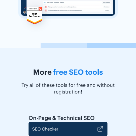
More
free SEO tools
Try all of these tools for free and without
registration!
On-Page & Technical SEO
SEO Checker