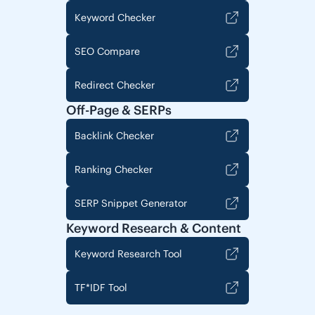
Keyword Checker
SEO Compare
Redirect Checker
Off-Page & SERPs
Backlink Checker
Ranking Checker
SERP Snippet Generator
Keyword Research & Content
Keyword Research Tool
TF*IDF Tool