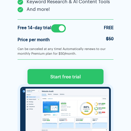
Keyword Research & AI Content Tools
And more!
Free 14-day trial
FREE
$50
Price per month
Can be canceled at any time! Automatically renews to our
monthly Premium plan for $50/month.
Start free trial