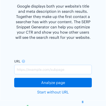
Google displays both your website's title
and meta description in search results.
Together they make up the first contact a
searcher has with your content. The SERP
Snippet Generator can help you optimize
your CTR and show you how other users
will see the search result for your website.
URL
Analyze page
Start without URL