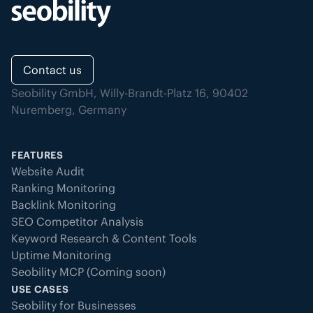
Contact us
Seobility GmbH, Willy-Brandt-Platz 16, 90402
Nuremberg, Germany
FEATURES
Website Audit
Ranking Monitoring
Backlink Monitoring
SEO Competitor Analysis
Keyword Research & Content Tools
Uptime Monitoring
Seobility MCP (Coming soon)
USE CASES
Seobility for Businesses