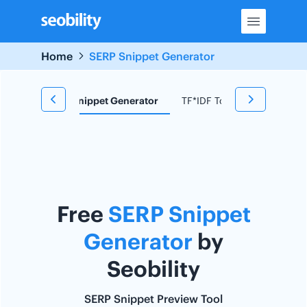
Skip
to
content
Home
SERP Snippet Generator
d Research
Snippet Generator
TF*IDF Tool
Redirect C
Free
SERP Snippet
Generator
by
Seobility
SERP Snippet Preview Tool