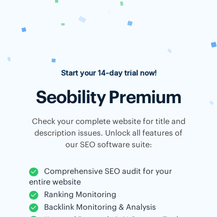
Start your 14-day trial now!
Seobility Premium
Check your complete website for title and
description issues. Unlock all features of
our SEO software suite:
Comprehensive SEO audit for your
entire website
Ranking Monitoring
Backlink Monitoring & Analysis