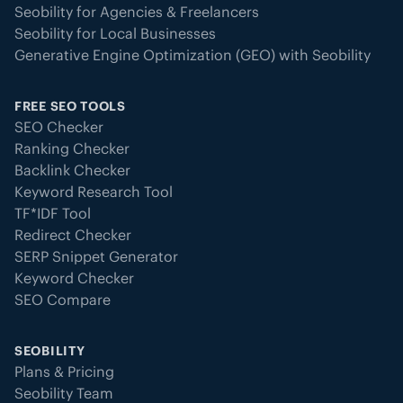
Seobility for Agencies & Freelancers
Seobility for Local Businesses
Generative Engine Optimization (GEO) with Seobility
FREE SEO TOOLS
SEO Checker
Ranking Checker
Backlink Checker
Keyword Research Tool
TF*IDF Tool
Redirect Checker
SERP Snippet Generator
Keyword Checker
SEO Compare
SEOBILITY
Plans & Pricing
Seobility Team