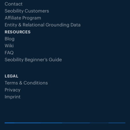
Contact
Seobility Customers
Affiliate Program
Entity & Relational Grounding Data
RESOURCES
Blog
Wiki
FAQ
Seobility Beginner’s Guide
LEGAL
Terms & Conditions
Privacy
Imprint