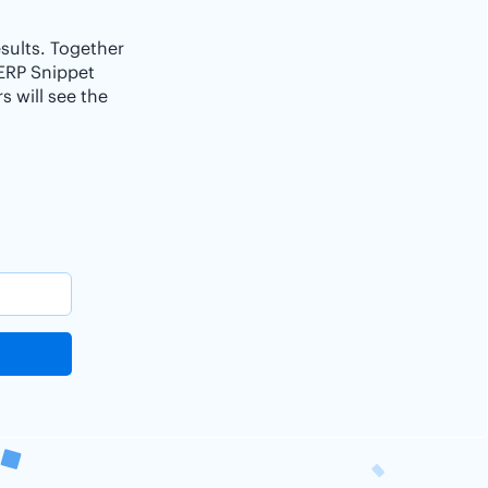
esults. Together
SERP Snippet
 will see the