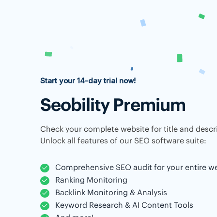
Start your 14-day trial now!
Seobility Premium
Check your complete website for title and descri
Unlock all features of our SEO software suite:
Comprehensive SEO audit for your entire w
Ranking Monitoring
Backlink Monitoring & Analysis
Keyword Research & AI Content Tools