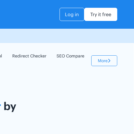
Log in
Try it free
ol
Redirect Checker
SEO Compare
Keyword Checker
More
r
by