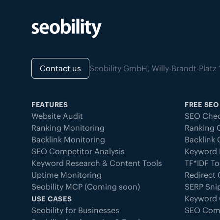
Contact us
Seobility GmbH, Willy-Brandt-Pla
FEATURES
FREE SEO
Website Audit
SEO Chec
Ranking Monitoring
Ranking 
Backlink Monitoring
Backlink
SEO Competitor Analysis
Keyword 
Keyword Research & Content Tools
TF*IDF To
Uptime Monitoring
Redirect
Seobility MCP (Coming soon)
SERP Sni
Keyword 
USE CASES
Seobility for Businesses
SEO Com