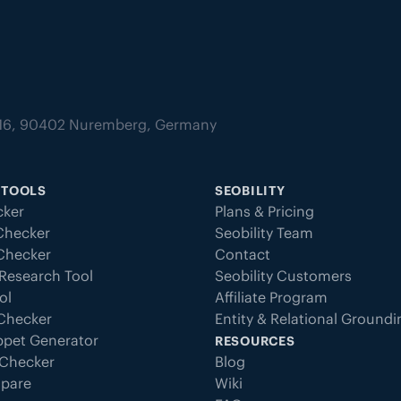
tz 16, 90402 Nuremberg, Germany
 TOOLS
SEOBILITY
ker
Plans & Pricing
Checker
Seobility Team
 Checker
Contact
Research Tool
Seobility Customers
ol
Affiliate Program
 Checker
Entity & Relational Ground
ppet Generator
RESOURCES
Checker
Blog
pare
Wiki