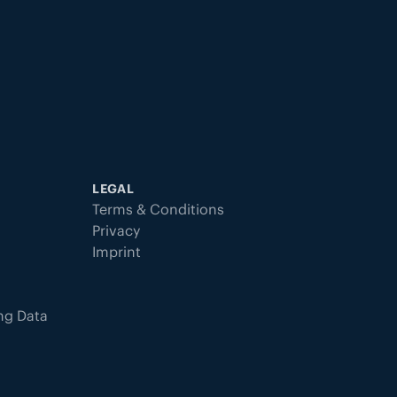
LEGAL
Terms & Conditions
Privacy
Imprint
ing Data