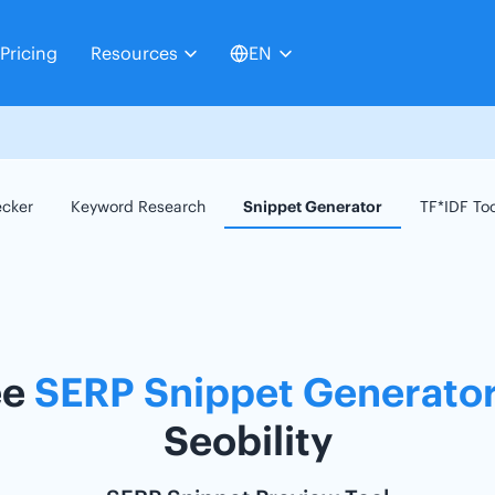
Pricing
Resources
EN
ecker
Keyword Research
Snippet Generator
TF*IDF To
ee
SERP Snippet Generato
Seobility