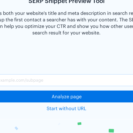
SERP Snippet Preview Tool
 both your website's title and meta description in search r
p the first contact a searcher has with your content. The 
n help you optimize your CTR and show you how other users
search result for your website.
Analyze page
Start without URL