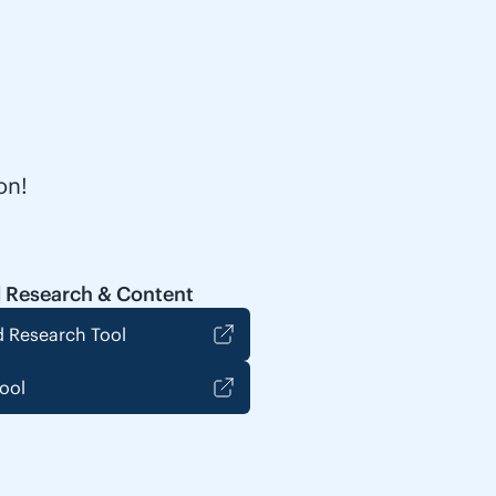
on!
 Research & Content
 Research Tool
ool