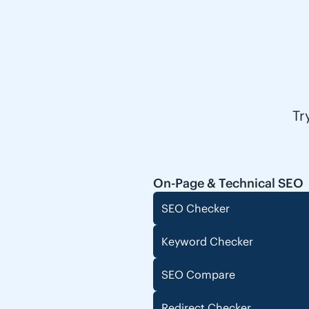
Tr
On-Page & Technical SEO
SEO Checker
Keyword Checker
SEO Compare
Redirect Checker