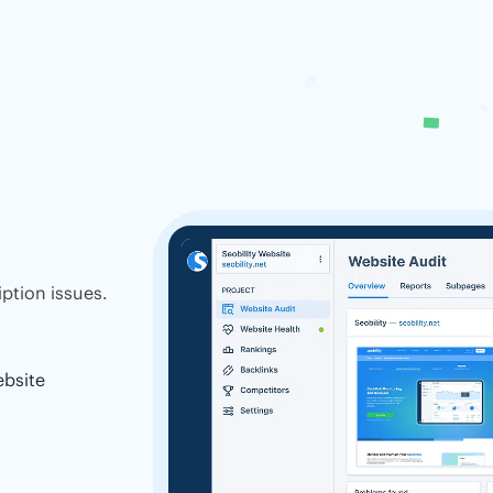
ption issues.
ebsite