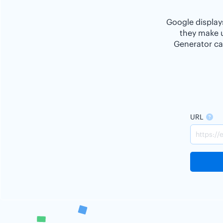
Google displays
they make u
Generator ca
URL