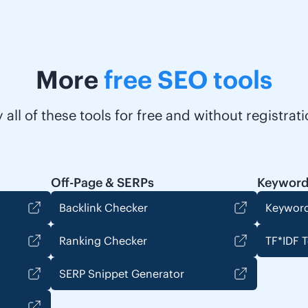
More
free SEO tools
y all of these tools for free and without registrati
Off-Page & SERPs
Keyword
Backlink Checker
Keyword
Ranking Checker
TF*IDF T
SERP Snippet Generator