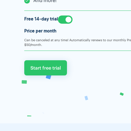
And more!
Free 14-day trial
Price per month
Can be canceled at any time! Automatically renews to our monthly Pr
$50/month.
Start free trial