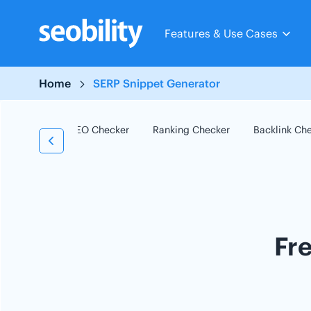
Skip
to
Features & Use Cases
content
Home
SERP Snippet Generator
SEO Checker
Ranking Checker
Backlink Ch
Fr