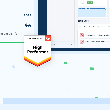
FREE
$50
emium plan for