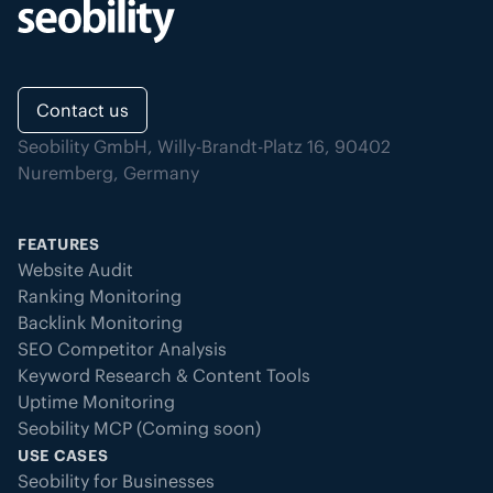
Contact us
Seobility GmbH, Willy-Brandt-Platz 16, 90402
Nuremberg, Germany
FEATURES
Website Audit
Ranking Monitoring
Backlink Monitoring
SEO Competitor Analysis
Keyword Research & Content Tools
Uptime Monitoring
Seobility MCP (Coming soon)
USE CASES
Seobility for Businesses