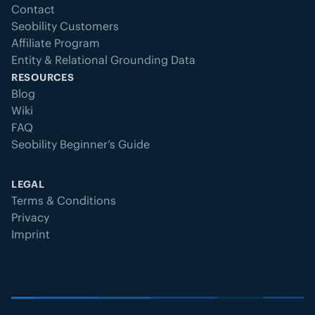
Contact
Seobility Customers
Affiliate Program
Entity & Relational Grounding Data
RESOURCES
Blog
Wiki
FAQ
Seobility Beginner’s Guide
LEGAL
Terms & Conditions
Privacy
Imprint