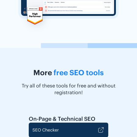
More
free SEO tools
Try all of these tools for free and without
registration!
On-Page & Technical SEO
SEO Checker