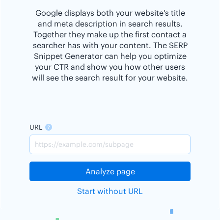
Google displays both your website's title
and meta description in search results.
Together they make up the first contact a
searcher has with your content. The SERP
Snippet Generator can help you optimize
your CTR and show you how other users
will see the search result for your website.
URL
Analyze page
Start without URL