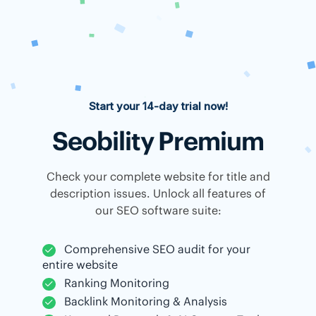
Start your 14-day trial now!
Seobility Premium
Check your complete website for title and
description issues. Unlock all features of
our SEO software suite:
Comprehensive SEO audit for your
entire website
Ranking Monitoring
Backlink Monitoring & Analysis