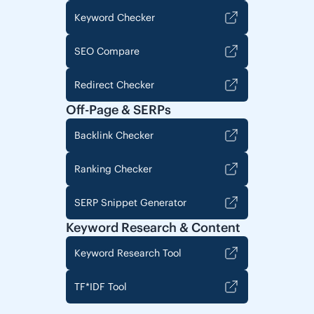
Keyword Checker
SEO Compare
Redirect Checker
Off-Page & SERPs
Backlink Checker
Ranking Checker
SERP Snippet Generator
Keyword Research & Content
Keyword Research Tool
TF*IDF Tool