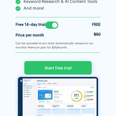
Keyword Research & AI Content Tools
And more!
Free 14-day trial
FREE
$50
Price per month
Can be canceled at any time! Automatically renews to our
monthly Premium plan for $50/month.
Start free trial