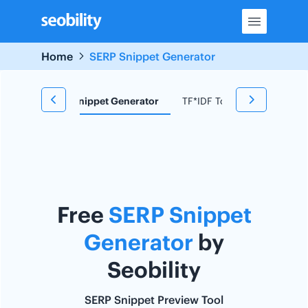
Skip
to
content
Home
SERP Snippet Generator
d Research
Snippet Generator
TF*IDF Tool
Redirect C
Free
SERP Snippet
Generator
by
Seobility
SERP Snippet Preview Tool