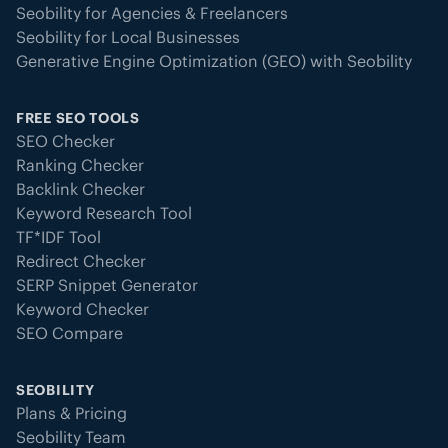
Seobility for Agencies & Freelancers
Seobility for Local Businesses
Generative Engine Optimization (GEO) with Seobility
FREE SEO TOOLS
SEO Checker
Ranking Checker
Backlink Checker
Keyword Research Tool
TF*IDF Tool
Redirect Checker
SERP Snippet Generator
Keyword Checker
SEO Compare
SEOBILITY
Plans & Pricing
Seobility Team