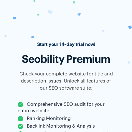
Start your 14-day trial now!
Seobility Premium
Check your complete website for title and
description issues. Unlock all features of
our SEO software suite:
Comprehensive SEO audit for your
entire website
Ranking Monitoring
Backlink Monitoring & Analysis