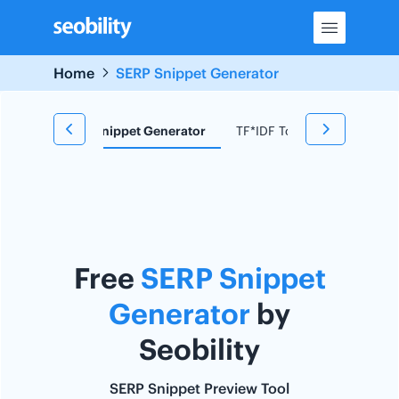
Skip
to
content
Home
SERP Snippet Generator
d Research
Snippet Generator
TF*IDF Tool
Redirect C
Free
SERP Snippet
Generator
by
Seobility
SERP Snippet Preview Tool