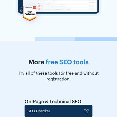
More
free SEO tools
Try all of these tools for free and without
registration!
On-Page & Technical SEO
SEO Checker