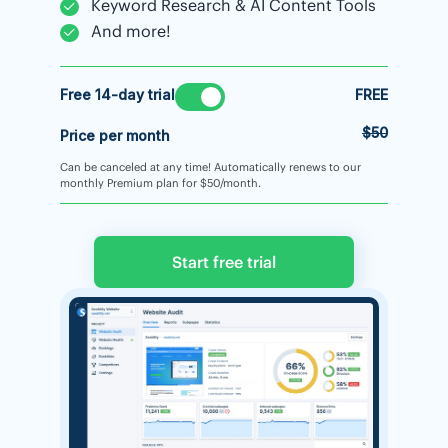
Keyword Research & AI Content Tools
And more!
Free 14-day trial
FREE
$50
Price per month
Can be canceled at any time! Automatically renews to our
monthly Premium plan for $50/month.
Start free trial