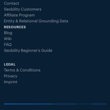
Contact
Seobility Customers
Affiliate Program
Entity & Relational Grounding Data
RESOURCES
Blog
Wiki
FAQ
Seobility Beginner’s Guide
LEGAL
Terms & Conditions
Privacy
Imprint