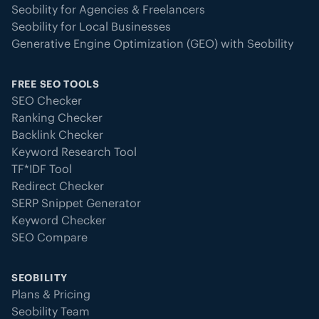
Seobility for Agencies & Freelancers
Seobility for Local Businesses
Generative Engine Optimization (GEO) with Seobility
FREE SEO TOOLS
SEO Checker
Ranking Checker
Backlink Checker
Keyword Research Tool
TF*IDF Tool
Redirect Checker
SERP Snippet Generator
Keyword Checker
SEO Compare
SEOBILITY
Plans & Pricing
Seobility Team