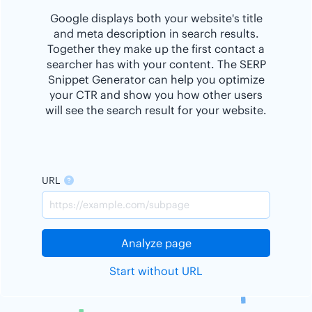
Google displays both your website's title
and meta description in search results.
Together they make up the first contact a
searcher has with your content. The SERP
Snippet Generator can help you optimize
your CTR and show you how other users
will see the search result for your website.
URL
Analyze page
Start without URL