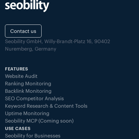
Contact us
Seobility GmbH, Willy-Brandt-Platz 16, 90402
Nuremberg, Germany
FEATURES
Website Audit
Ranking Monitoring
Backlink Monitoring
SEO Competitor Analysis
Keyword Research & Content Tools
Uptime Monitoring
Seobility MCP (Coming soon)
USE CASES
Seobility for Businesses