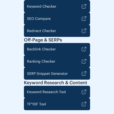
Keyword Checker
SEO Compare
Redirect Checker
Off-Page & SERPs
Backlink Checker
Ranking Checker
SERP Snippet Generator
Keyword Research & Content
Keyword Research Tool
TF*IDF Tool