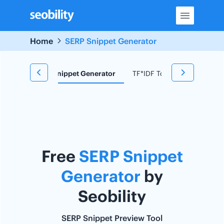
Skip
to
content
Home
SERP Snippet Generator
d Research
Snippet Generator
TF*IDF Tool
Redirect C
Free
SERP Snippet
Generator
by
Seobility
SERP Snippet Preview Tool