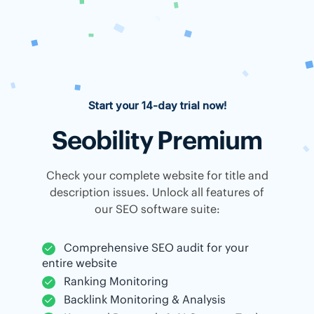
Start your 14-day trial now!
Seobility Premium
Check your complete website for title and
description issues. Unlock all features of
our SEO software suite:
Comprehensive SEO audit for your
entire website
Ranking Monitoring
Backlink Monitoring & Analysis