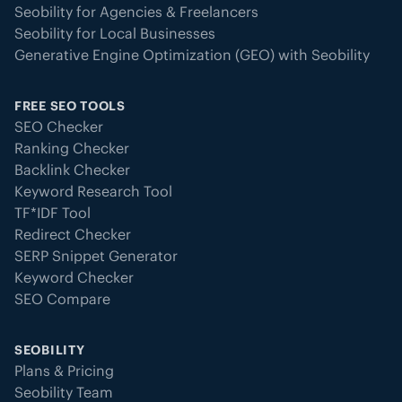
Seobility for Agencies & Freelancers
Seobility for Local Businesses
Generative Engine Optimization (GEO) with Seobility
FREE SEO TOOLS
SEO Checker
Ranking Checker
Backlink Checker
Keyword Research Tool
TF*IDF Tool
Redirect Checker
SERP Snippet Generator
Keyword Checker
SEO Compare
SEOBILITY
Plans & Pricing
Seobility Team