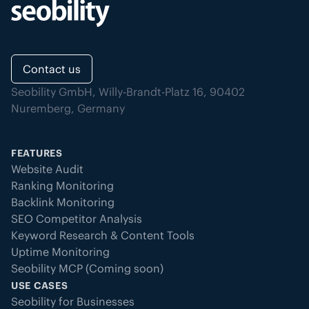
Contact us
Seobility GmbH, Willy-Brandt-Platz 16, 90402
Nuremberg, Germany
FEATURES
Website Audit
Ranking Monitoring
Backlink Monitoring
SEO Competitor Analysis
Keyword Research & Content Tools
Uptime Monitoring
Seobility MCP (Coming soon)
USE CASES
Seobility for Businesses