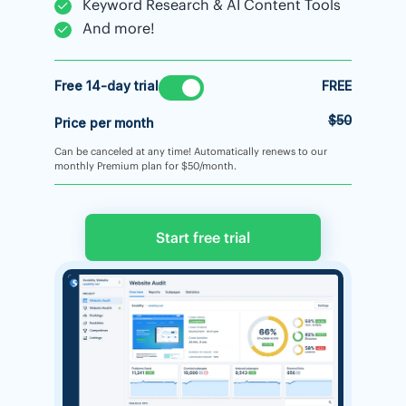
Keyword Research & AI Content Tools
And more!
Free 14-day trial
FREE
$50
Price per month
Can be canceled at any time! Automatically renews to our
monthly Premium plan for $50/month.
Start free trial