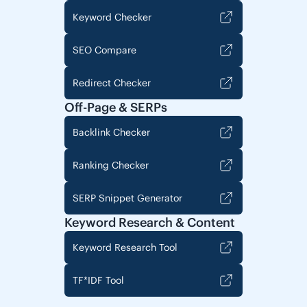
Keyword Checker
SEO Compare
Redirect Checker
Off-Page & SERPs
Backlink Checker
Ranking Checker
SERP Snippet Generator
Keyword Research & Content
Keyword Research Tool
TF*IDF Tool