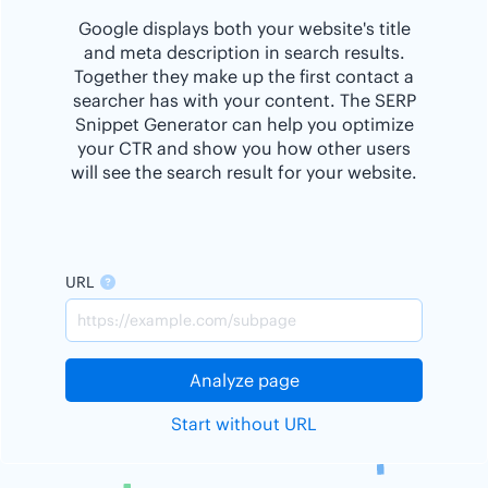
Google displays both your website's title
and meta description in search results.
Together they make up the first contact a
searcher has with your content. The SERP
Snippet Generator can help you optimize
your CTR and show you how other users
will see the search result for your website.
URL
Analyze page
Start without URL