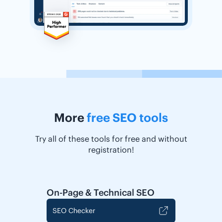
More
free SEO tools
Try all of these tools for free and without
registration!
On-Page & Technical SEO
SEO Checker