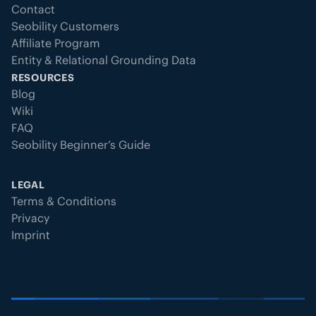
Contact
Seobility Customers
Affiliate Program
Entity & Relational Grounding Data
RESOURCES
Blog
Wiki
FAQ
Seobility Beginner’s Guide
LEGAL
Terms & Conditions
Privacy
Imprint