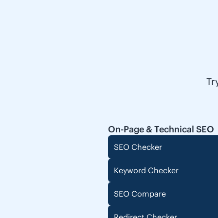
Tr
On-Page & Technical SEO
SEO Checker
Keyword Checker
SEO Compare
Redirect Checker