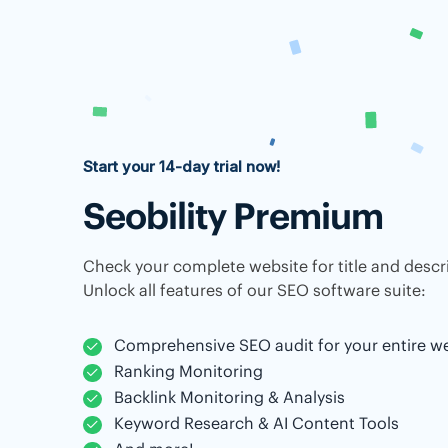
Start your 14-day trial now!
Seobility Premium
Check your complete website for title and descri
Unlock all features of our SEO software suite:
Comprehensive SEO audit for your entire w
Ranking Monitoring
Backlink Monitoring & Analysis
Keyword Research & AI Content Tools