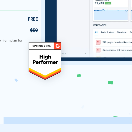
FREE
$50
emium plan for