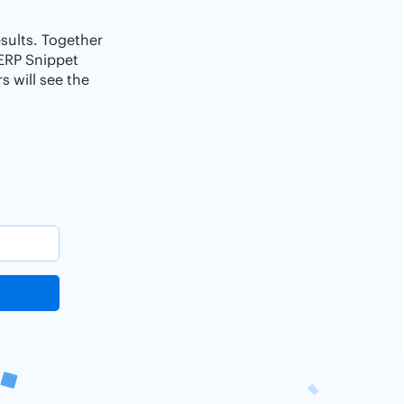
esults. Together
SERP Snippet
 will see the