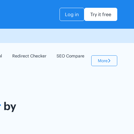
Log in
Try it free
ol
Redirect Checker
SEO Compare
Keyword Checker
More
r
by