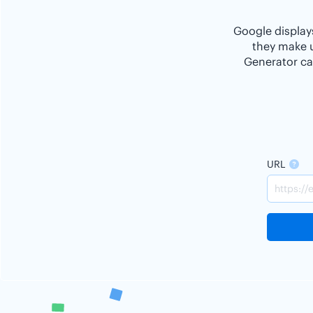
Google displays
they make u
Generator ca
URL