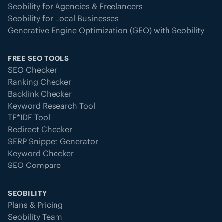
Seobility for Agencies & Freelancers
Seobility for Local Businesses
Generative Engine Optimization (GEO) with Seobility
FREE SEO TOOLS
SEO Checker
Ranking Checker
Backlink Checker
Keyword Research Tool
TF*IDF Tool
Redirect Checker
SERP Snippet Generator
Keyword Checker
SEO Compare
SEOBILITY
Plans & Pricing
Seobility Team