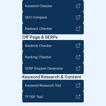
Keyword Checker
SEO Compare
Redirect Checker
Off-Page & SERPs
Backlink Checker
Ranking Checker
SERP Snippet Generator
Keyword Research & Content
Keyword Research Tool
TF*IDF Tool