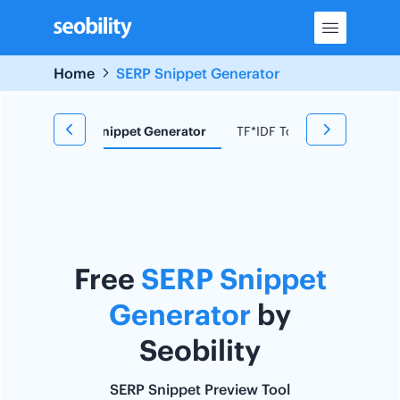
Skip
to
content
Home
SERP Snippet Generator
d Research
Snippet Generator
TF*IDF Tool
Redirect C
Free
SERP Snippet
Generator
by
Seobility
SERP Snippet Preview Tool