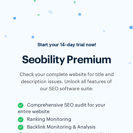
Start your 14-day trial now!
Seobility Premium
Check your complete website for title and
description issues. Unlock all features of
our SEO software suite:
Comprehensive SEO audit for your
entire website
Ranking Monitoring
Backlink Monitoring & Analysis