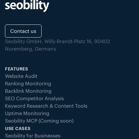
Contact us
Seobility GmbH, Willy-Brandt-Platz 16, 90402
Nuremberg, Germany
FEATURES
Website Audit
Ranking Monitoring
Backlink Monitoring
SEO Competitor Analysis
Keyword Research & Content Tools
Uptime Monitoring
Seobility MCP (Coming soon)
USE CASES
Seobility for Businesses