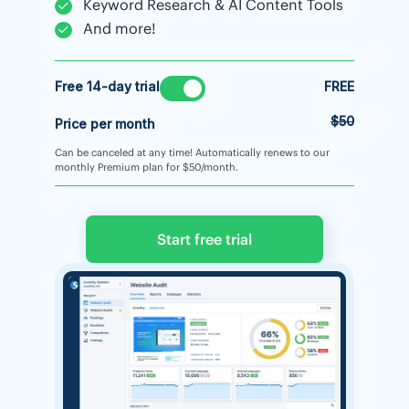
Keyword Research & AI Content Tools
And more!
Free 14-day trial
FREE
$50
Price per month
Can be canceled at any time! Automatically renews to our
monthly Premium plan for $50/month.
Start free trial