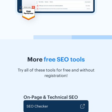
More
free SEO tools
Try all of these tools for free and without
registration!
On-Page & Technical SEO
SEO Checker