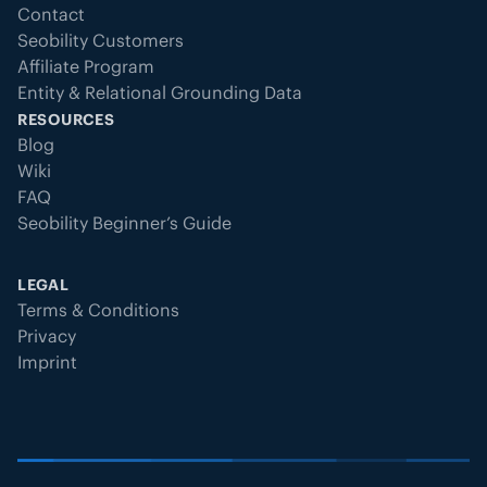
Contact
Seobility Customers
Affiliate Program
Entity & Relational Grounding Data
RESOURCES
Blog
Wiki
FAQ
Seobility Beginner’s Guide
LEGAL
Terms & Conditions
Privacy
Imprint