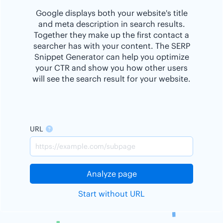
Google displays both your website's title
and meta description in search results.
Together they make up the first contact a
searcher has with your content. The SERP
Snippet Generator can help you optimize
your CTR and show you how other users
will see the search result for your website.
URL
Analyze page
Start without URL