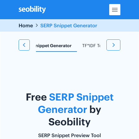
Skip
to
content
Home
SERP Snippet Generator
d Research
Snippet Generator
TF*IDF Tool
Redirect C
Free
SERP Snippet
Generator
by
Seobility
SERP Snippet Preview Tool