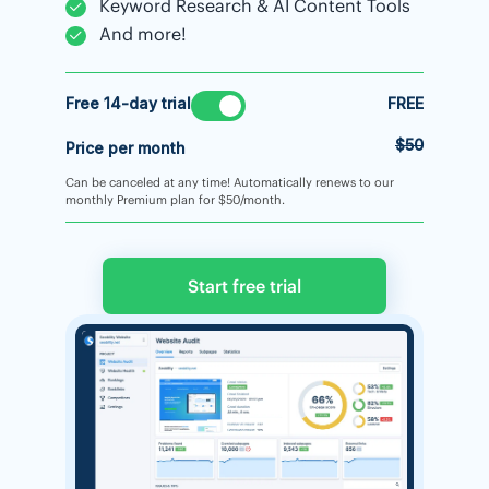
Keyword Research & AI Content Tools
And more!
Free 14-day trial
FREE
$50
Price per month
Can be canceled at any time! Automatically renews to our
monthly Premium plan for $50/month.
Start free trial