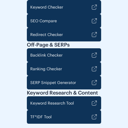
Keyword Checker
SEO Compare
Redirect Checker
Off-Page & SERPs
Backlink Checker
Ranking Checker
SERP Snippet Generator
Keyword Research & Content
Keyword Research Tool
TF*IDF Tool