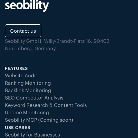
Contact us
Seobility GmbH, Willy-Brandt-Platz 16, 90402
Nuremberg, Germany
FEATURES
Website Audit
Ranking Monitoring
Backlink Monitoring
SEO Competitor Analysis
Keyword Research & Content Tools
Uptime Monitoring
Seobility MCP (Coming soon)
USE CASES
Seobility for Businesses