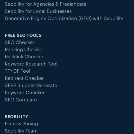
Seobility for Agencies & Freelancers
Seobility for Local Businesses
Generative Engine Optimization (GEO) with Seobility
FREE SEO TOOLS
SEO Checker
Ranking Checker
Backlink Checker
Keyword Research Tool
TF*IDF Tool
Redirect Checker
SERP Snippet Generator
Keyword Checker
SEO Compare
SEOBILITY
Plans & Pricing
Seobility Team