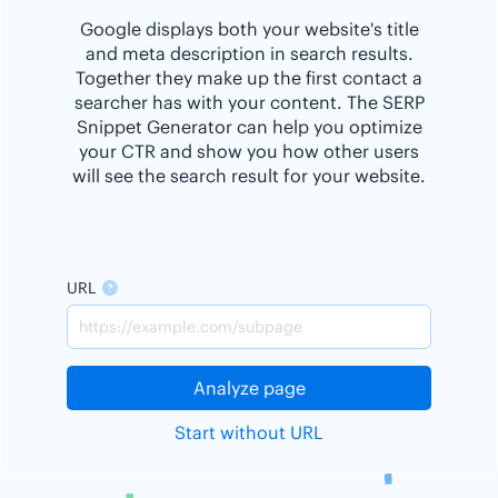
Google displays both your website's title
and meta description in search results.
Together they make up the first contact a
searcher has with your content. The SERP
Snippet Generator can help you optimize
your CTR and show you how other users
will see the search result for your website.
URL
Analyze page
Start without URL