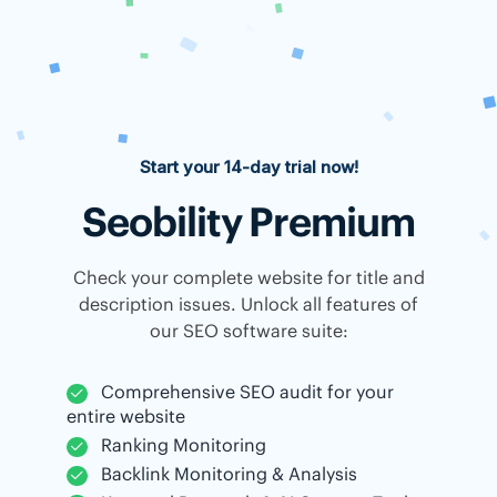
Start your 14-day trial now!
Seobility Premium
Check your complete website for title and
description issues. Unlock all features of
our SEO software suite:
Comprehensive SEO audit for your
entire website
Ranking Monitoring
Backlink Monitoring & Analysis