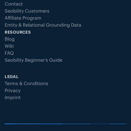
Contact
Seobility Customers
Affiliate Program
Entity & Relational Grounding Data
RESOURCES
Blog
Wiki
FAQ
Seobility Beginner’s Guide
LEGAL
Terms & Conditions
Privacy
Imprint