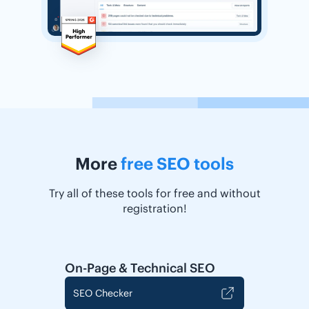
More
free SEO tools
Try all of these tools for free and without
registration!
On-Page & Technical SEO
SEO Checker