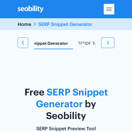
Skip
to
content
Home
SERP Snippet Generator
d Research
Snippet Generator
TF*IDF Tool
Redirect C
Free
SERP Snippet
Generator
by
Seobility
SERP Snippet Preview Tool