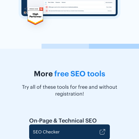
More
free SEO tools
Try all of these tools for free and without
registration!
On-Page & Technical SEO
SEO Checker