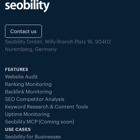
Contact us
Seobility GmbH, Willy-Brandt-Platz 16, 90402
Nuremberg, Germany
FEATURES
Website Audit
Ranking Monitoring
Backlink Monitoring
SEO Competitor Analysis
Keyword Research & Content Tools
Uptime Monitoring
Seobility MCP (Coming soon)
USE CASES
Seobility for Businesses