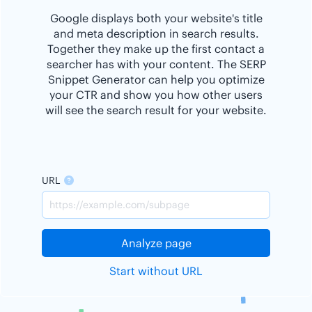
Google displays both your website's title
and meta description in search results.
Together they make up the first contact a
searcher has with your content. The SERP
Snippet Generator can help you optimize
your CTR and show you how other users
will see the search result for your website.
URL
Analyze page
Start without URL