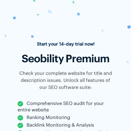
Start your 14-day trial now!
Seobility Premium
Check your complete website for title and
description issues. Unlock all features of
our SEO software suite:
Comprehensive SEO audit for your
entire website
Ranking Monitoring
Backlink Monitoring & Analysis