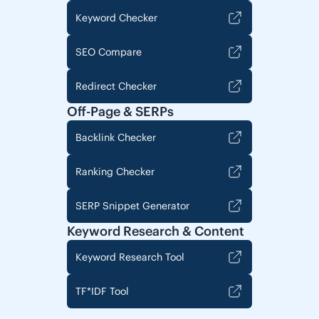
Keyword Checker
SEO Compare
Redirect Checker
Off-Page & SERPs
Backlink Checker
Ranking Checker
SERP Snippet Generator
Keyword Research & Content
Keyword Research Tool
TF*IDF Tool