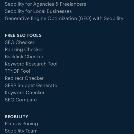
Seobility for Agencies & Freelancers
Seobility for Local Businesses
Generative Engine Optimization (GEO) with Seobility
FREE SEO TOOLS
SEO Checker
Ranking Checker
Backlink Checker
Keyword Research Tool
TF*IDF Tool
Redirect Checker
SERP Snippet Generator
Keyword Checker
SEO Compare
SEOBILITY
Plans & Pricing
Seobility Team