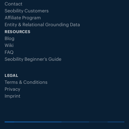
Contact
Seobility Customers
Affiliate Program
Entity & Relational Grounding Data
RESOURCES
Blog
Wiki
FAQ
Seobility Beginner’s Guide
LEGAL
Terms & Conditions
Privacy
Imprint