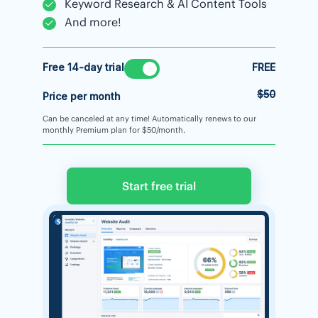
Keyword Research & AI Content Tools
And more!
Free 14-day trial
FREE
$50
Price per month
Can be canceled at any time! Automatically renews to our
monthly Premium plan for $50/month.
Start free trial