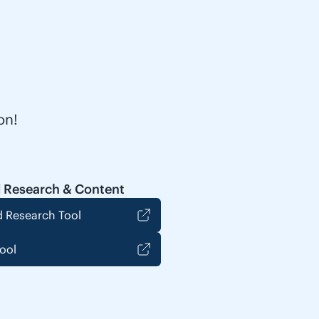
on!
 Research & Content
 Research Tool
ool