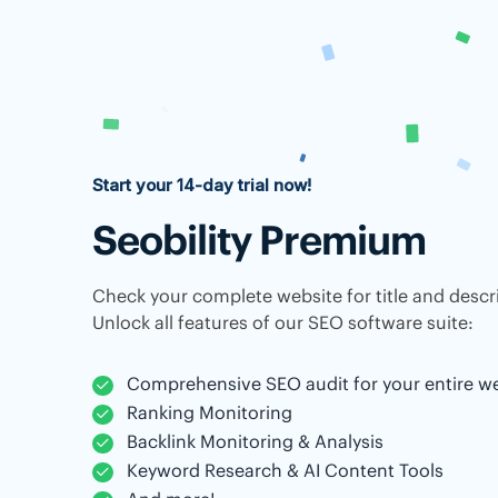
Start your 14-day trial now!
Seobility Premium
Check your complete website for title and descri
Unlock all features of our SEO software suite:
Comprehensive SEO audit for your entire w
Ranking Monitoring
Backlink Monitoring & Analysis
Keyword Research & AI Content Tools