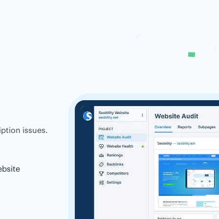
ption issues.
ebsite