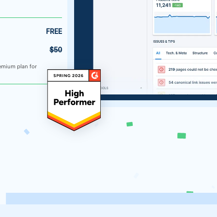
FREE
$50
emium plan for