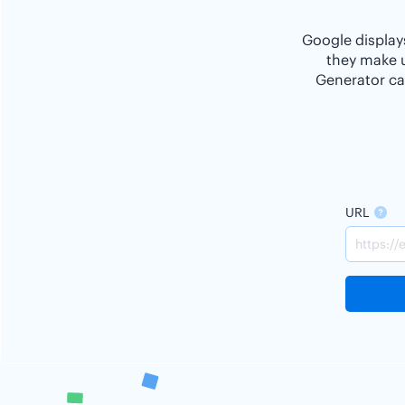
Google displays
they make u
Generator ca
URL