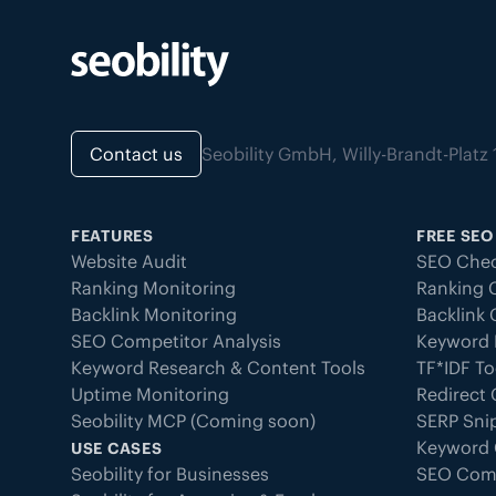
Contact us
Seobility GmbH, Willy-Brandt-Pla
FEATURES
FREE SEO
Website Audit
SEO Chec
Ranking Monitoring
Ranking 
Backlink Monitoring
Backlink
SEO Competitor Analysis
Keyword 
Keyword Research & Content Tools
TF*IDF To
Uptime Monitoring
Redirect
Seobility MCP (Coming soon)
SERP Sni
Keyword 
USE CASES
Seobility for Businesses
SEO Com