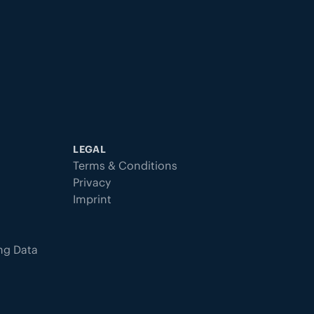
LEGAL
Terms & Conditions
Privacy
Imprint
ing Data