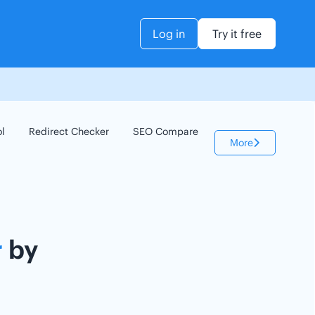
Log in
Try it free
ol
Redirect Checker
SEO Compare
Keyword Checker
More
r
by