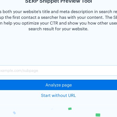
SERP Snippet Preview Tool
 both your website's title and meta description in search r
p the first contact a searcher has with your content. The 
n help you optimize your CTR and show you how other users
search result for your website.
Analyze page
Start without URL