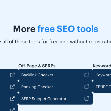
More
free SEO tools
y all of these tools for free and without registrati
Off-Page & SERPs
Keyword
Backlink Checker
Keyword
Ranking Checker
TF*IDF T
SERP Snippet Generator