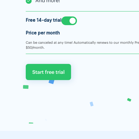
And more!
Free 14-day trial
Price per month
Can be canceled at any time! Automatically renews to our monthly Pr
$50/month.
Start free trial