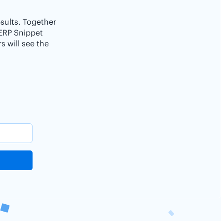
esults. Together
SERP Snippet
 will see the