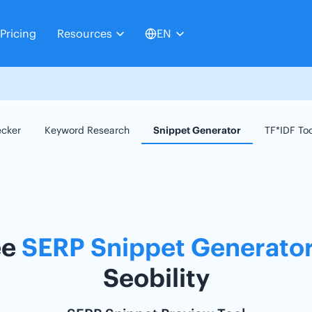
Pricing
Resources
EN
ecker
Keyword Research
Snippet Generator
TF*IDF To
ee
SERP Snippet Generato
Seobility