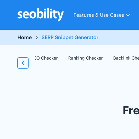
Skip
to
Features & Use Cases
content
Home
SERP Snippet Generator
SEO Checker
Ranking Checker
Backlink Ch
Fr