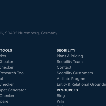
tz 16, 90402 Nuremberg, Germany
 TOOLS
SEOBILITY
ker
Plans & Pricing
Checker
Seobility Team
 Checker
Contact
Research Tool
Seobility Customers
ol
Affiliate Program
 Checker
Entity & Relational Ground
ppet Generator
RESOURCES
Checker
Blog
pare
Wiki