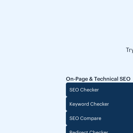
Tr
On-Page & Technical SEO
SEO Checker
Keyword Checker
SEO Compare
Redirect Checker