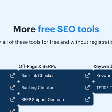
More
free SEO tools
y all of these tools for free and without registrati
Off-Page & SERPs
Keyword
Backlink Checker
Keyword
Ranking Checker
TF*IDF T
SERP Snippet Generator