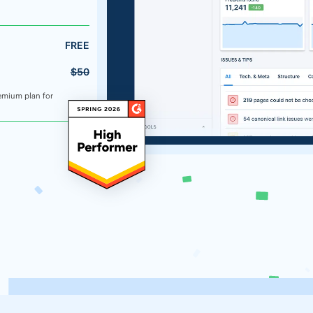
FREE
$50
emium plan for