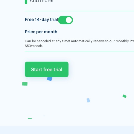
And more!
Free 14-day trial
Price per month
Can be canceled at any time! Automatically renews to our monthly Pr
$50/month.
Start free trial