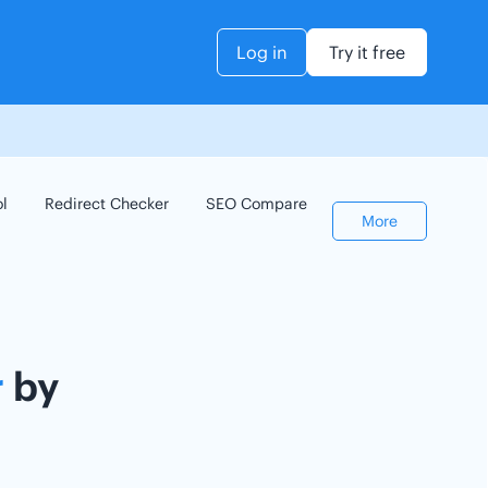
Log in
Try it free
ol
Redirect Checker
SEO Compare
Keyword Checker
More
r
by