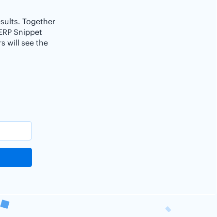
esults. Together
SERP Snippet
 will see the