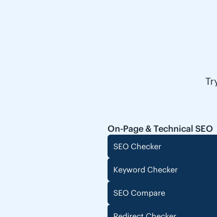
Tr
On-Page & Technical SEO
SEO Checker
Keyword Checker
SEO Compare
Redirect Checker