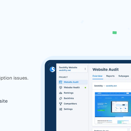
ption issues.
site