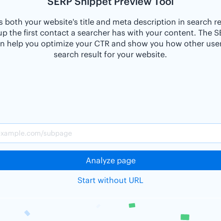
SERP Snippet Preview Tool
 both your website's title and meta description in search r
p the first contact a searcher has with your content. The 
n help you optimize your CTR and show you how other users
search result for your website.
Analyze page
Start without URL