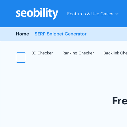
Skip
to
Features & Use Cases
content
Home
SERP Snippet Generator
SEO Checker
Ranking Checker
Backlink Ch
Fr