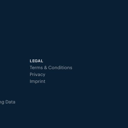
LEGAL
Terms & Conditions
Privacy
Imprint
ing Data