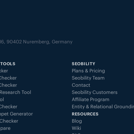
tz 16, 90402 Nuremberg, Germany
 TOOLS
SEOBILITY
ker
Plans & Pricing
Checker
Seobility Team
 Checker
Contact
Research Tool
Seobility Customers
ol
Affiliate Program
 Checker
Entity & Relational Ground
ppet Generator
RESOURCES
Checker
Blog
pare
Wiki