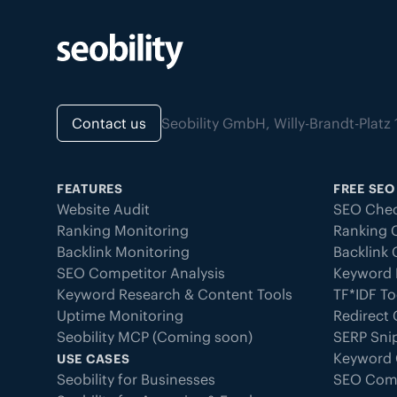
Contact us
Seobility GmbH, Willy-Brandt-Pla
FEATURES
FREE SEO
Website Audit
SEO Chec
Ranking Monitoring
Ranking 
Backlink Monitoring
Backlink
SEO Competitor Analysis
Keyword 
Keyword Research & Content Tools
TF*IDF To
Uptime Monitoring
Redirect
Seobility MCP (Coming soon)
SERP Sni
Keyword 
USE CASES
Seobility for Businesses
SEO Com