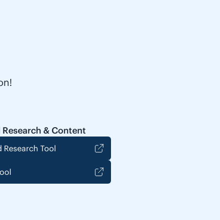
on!
 Research & Content
 Research Tool
ool