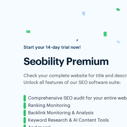
Start your 14-day trial now!
Seobility Premium
Check your complete website for title and descri
Unlock all features of our SEO software suite:
Comprehensive SEO audit for your entire web
Ranking Monitoring
Backlink Monitoring & Analysis
Keyword Research & AI Content Tools