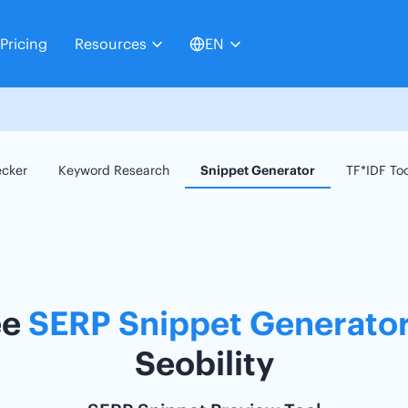
Pricing
Resources
EN
ecker
Keyword Research
Snippet Generator
TF*IDF To
ee
SERP Snippet Generato
Seobility