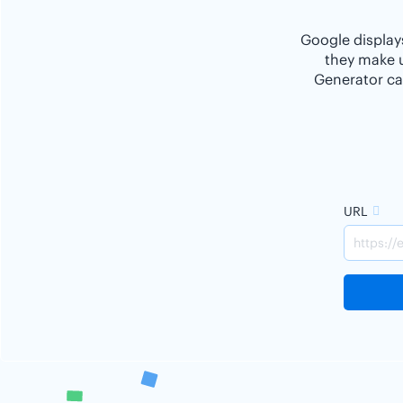
Google displays
they make u
Generator ca
URL