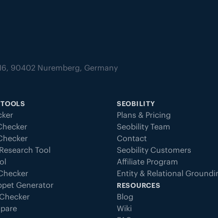
tz 16, 90402 Nuremberg, Germany
 TOOLS
SEOBILITY
ker
Plans & Pricing
Checker
Seobility Team
 Checker
Contact
Research Tool
Seobility Customers
ol
Affiliate Program
 Checker
Entity & Relational Ground
ppet Generator
RESOURCES
Checker
Blog
pare
Wiki