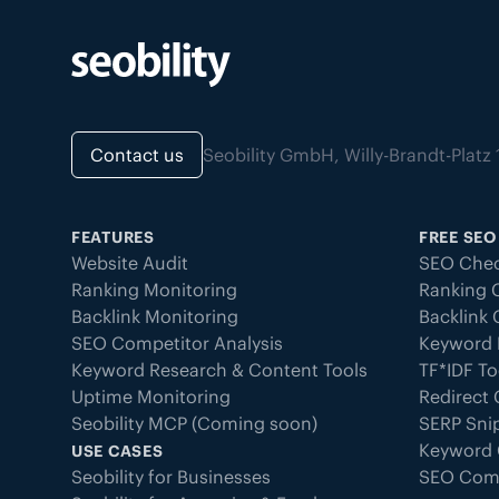
Contact us
Seobility GmbH, Willy-Brandt-Pla
FEATURES
FREE SEO
Website Audit
SEO Chec
Ranking Monitoring
Ranking 
Backlink Monitoring
Backlink
SEO Competitor Analysis
Keyword 
Keyword Research & Content Tools
TF*IDF To
Uptime Monitoring
Redirect
Seobility MCP (Coming soon)
SERP Sni
Keyword 
USE CASES
Seobility for Businesses
SEO Com