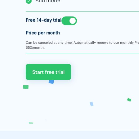
And more!
Free 14-day trial
Price per month
Can be canceled at any time! Automatically renews to our monthly Pr
$50/month.
Start free trial