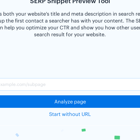
SERP Snippet Preview Tool
 both your website's title and meta description in search r
p the first contact a searcher has with your content. The 
n help you optimize your CTR and show you how other users
search result for your website.
Analyze page
Start without URL