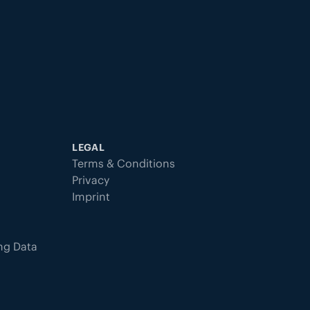
LEGAL
Terms & Conditions
Privacy
Imprint
ing Data