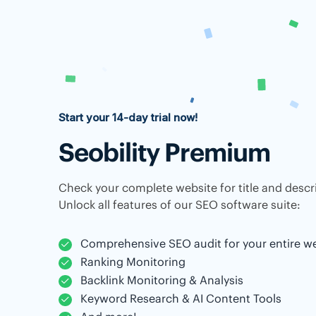
Start your 14-day trial now!
Seobility Premium
Check your complete website for title and descri
Unlock all features of our SEO software suite:
Comprehensive SEO audit for your entire w
Ranking Monitoring
Backlink Monitoring & Analysis
Keyword Research & AI Content Tools