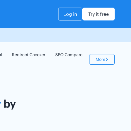
Log in
Try it free
ol
Redirect Checker
SEO Compare
Keyword Checker
More
r
by