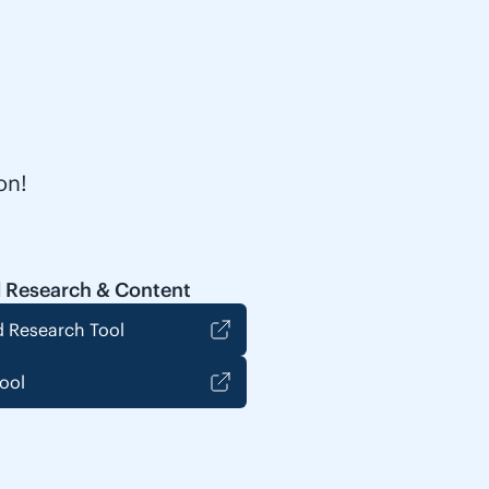
on!
 Research & Content
 Research Tool
ool