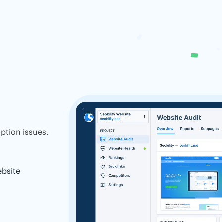
ption issues.
ebsite