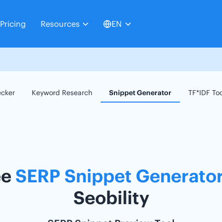
Pricing
Resources
EN
ecker
Keyword Research
Snippet Generator
TF*IDF To
ee
SERP Snippet Generato
Seobility