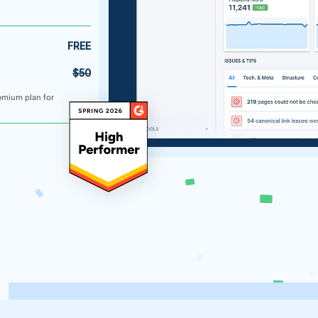
FREE
$50
emium plan for