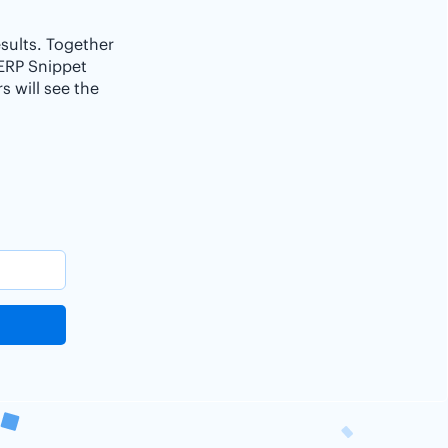
esults. Together
SERP Snippet
 will see the