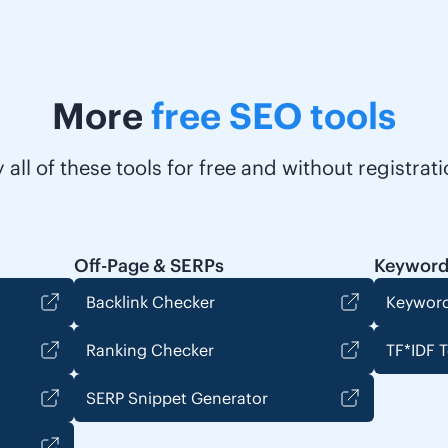
More
free SEO tools
y all of these tools for free and without registrati
Off-Page & SERPs
Keyword
Backlink Checker
Keyword
Ranking Checker
TF*IDF T
SERP Snippet Generator