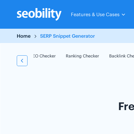
Skip
to
Features & Use Cases
content
Home
SERP Snippet Generator
SEO Checker
Ranking Checker
Backlink Ch
Fr