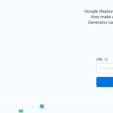
Google displays
they make u
Generator ca
URL