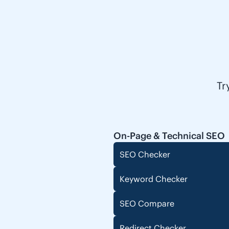
Tr
On-Page & Technical SEO
SEO Checker
Keyword Checker
SEO Compare
Redirect Checker