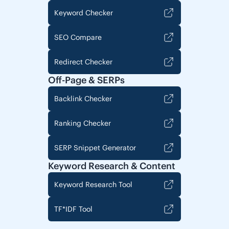
Keyword Checker
SEO Compare
Redirect Checker
Off-Page & SERPs
Backlink Checker
Ranking Checker
SERP Snippet Generator
Keyword Research & Content
Keyword Research Tool
TF*IDF Tool