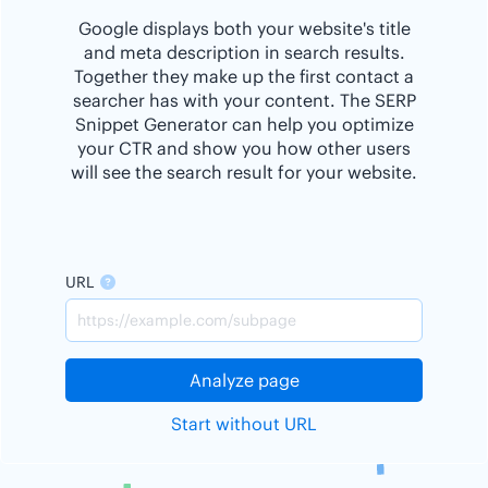
Google displays both your website's title
and meta description in search results.
Together they make up the first contact a
searcher has with your content. The SERP
Snippet Generator can help you optimize
your CTR and show you how other users
will see the search result for your website.
URL
Analyze page
Start without URL