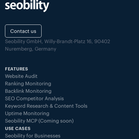
Contact us
Seobility GmbH, Willy-Brandt-Platz 16, 90402
Nuremberg, Germany
FEATURES
Website Audit
Ranking Monitoring
Backlink Monitoring
SEO Competitor Analysis
Keyword Research & Content Tools
Uptime Monitoring
Seobility MCP (Coming soon)
USE CASES
Seobility for Businesses