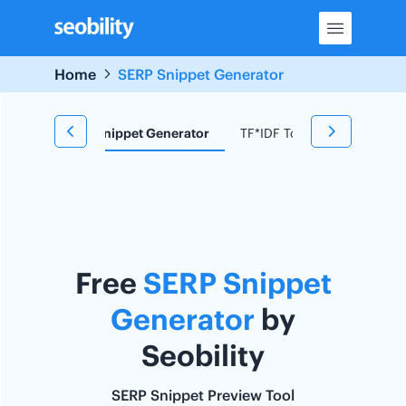
Skip
to
content
Home
SERP Snippet Generator
d Research
Snippet Generator
TF*IDF Tool
Redirect C
Free
SERP Snippet
Generator
by
Seobility
SERP Snippet Preview Tool