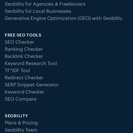
Seobility for Agencies & Freelancers
Seobility for Local Businesses
Generative Engine Optimization (GEO) with Seobility
FREE SEO TOOLS
SEO Checker
Ranking Checker
Backlink Checker
Keyword Research Tool
TF*IDF Tool
Redirect Checker
SERP Snippet Generator
Keyword Checker
SEO Compare
SEOBILITY
Plans & Pricing
Seobility Team