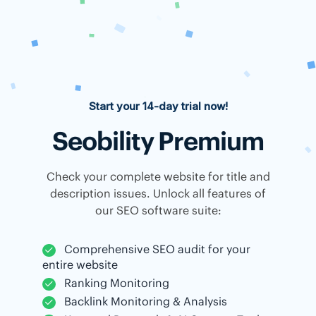
Start your 14-day trial now!
Seobility Premium
Check your complete website for title and
description issues. Unlock all features of
our SEO software suite:
Comprehensive SEO audit for your
entire website
Ranking Monitoring
Backlink Monitoring & Analysis