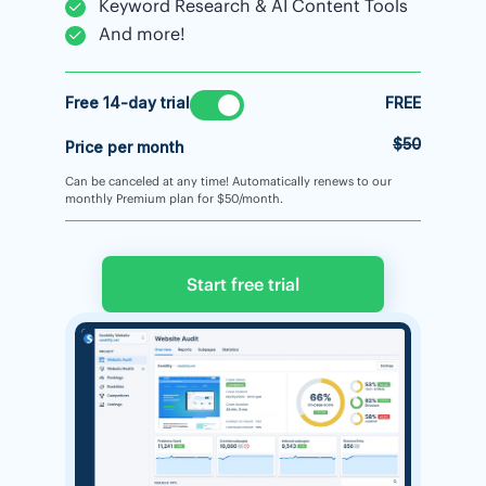
Keyword Research & AI Content Tools
And more!
Free 14-day trial
FREE
$50
Price per month
Can be canceled at any time! Automatically renews to our
monthly Premium plan for $50/month.
Start free trial