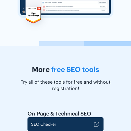
More
free SEO tools
Try all of these tools for free and without
registration!
On-Page & Technical SEO
SEO Checker