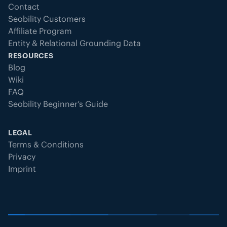
Contact
Seobility Customers
Affiliate Program
Entity & Relational Grounding Data
RESOURCES
Blog
Wiki
FAQ
Seobility Beginner’s Guide
LEGAL
Terms & Conditions
Privacy
Imprint