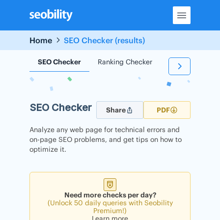
Skip
to
content
Home
SEO Checker (results)
SEO Checker
Ranking Checker
Backlink Check
SEO Checker
Share
PDF
Analyze any web page for technical errors and
on-page SEO problems, and get tips on how to
optimize it.
Need more checks per day?
(Unlock 50 daily queries with Seobility
Premium!)
Learn more