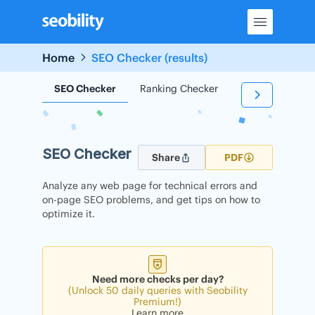
Skip
to
content
Home
SEO Checker (results)
SEO Checker
Ranking Checker
Backlink Check
SEO Checker
Share
PDF
Analyze any web page for technical errors and
on-page SEO problems, and get tips on how to
optimize it.
Need more checks per day?
(Unlock 50 daily queries with Seobility
Premium!)
Learn more