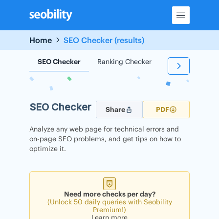
Skip
to
content
Home
SEO Checker (results)
SEO Checker
Ranking Checker
Backlink Check
SEO Checker
Share
PDF
Analyze any web page for technical errors and
on-page SEO problems, and get tips on how to
optimize it.
Need more checks per day?
(Unlock 50 daily queries with Seobility
Premium!)
Learn more