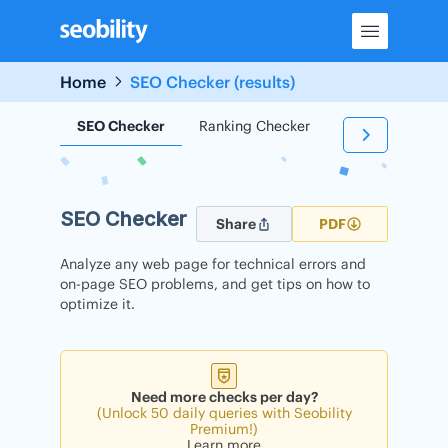
Skip
to
content
Home
SEO Checker (results)
SEO Checker
Ranking Checker
Backlink Check
SEO Checker
Share
PDF
Analyze any web page for technical errors and
on-page SEO problems, and get tips on how to
optimize it.
Need more checks per day?
(Unlock 50 daily queries with Seobility
Premium!)
Learn more