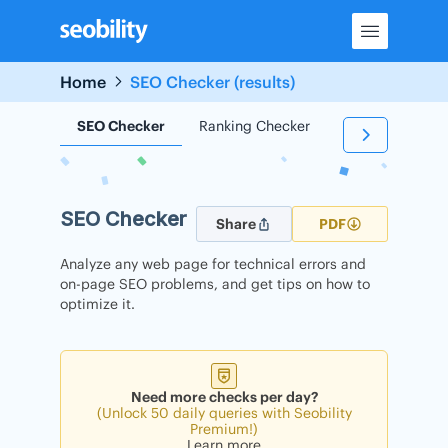
Skip
to
content
Home
SEO Checker (results)
SEO Checker
Ranking Checker
Backlink Check
SEO Checker
Share
PDF
Analyze any web page for technical errors and
on-page SEO problems, and get tips on how to
optimize it.
Need more checks per day?
(Unlock 50 daily queries with Seobility
Premium!)
Learn more