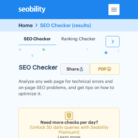
Skip
to
content
Home
SEO Checker (results)
SEO Checker
Ranking Checker
Backlink Check
SEO Checker
Share
PDF
Analyze any web page for technical errors and
on-page SEO problems, and get tips on how to
optimize it.
Need more checks per day?
(Unlock 50 daily queries with Seobility
Premium!)
Learn more