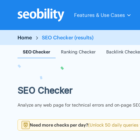
Skip
to
Features & Use Cases
content
Home
SEO Checker (results)
SEO Checker
Ranking Checker
Backlink Checke
SEO Checker
Analyze any web page for technical errors and on-page SEO
Need more checks per day?
(Unlock 50 daily queries