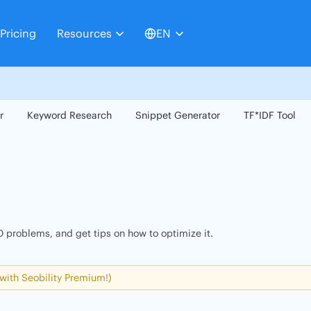
Pricing
Resources
EN
r
Keyword Research
Snippet Generator
TF*IDF Tool
 problems, and get tips on how to optimize it.
 with Seobility Premium!)