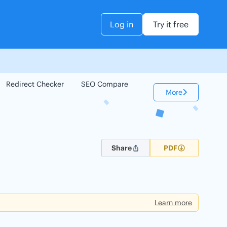
Log in
Try it free
Redirect Checker
SEO Compare
Keyword Checker
More
Share
PDF
Learn more