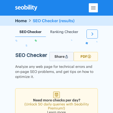
Skip
to
content
Home
SEO Checker (results)
SEO Checker
Ranking Checker
Backlink Check
SEO Checker
Share
PDF
Analyze any web page for technical errors and
on-page SEO problems, and get tips on how to
optimize it.
Need more checks per day?
(Unlock 50 daily queries with Seobility
Premium!)
Learn more