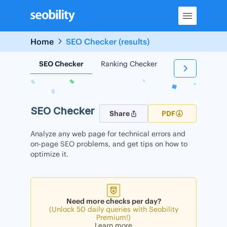
Skip
to
content
Home
SEO Checker (results)
SEO Checker
Ranking Checker
Backlink Check
SEO Checker
Share
PDF
Analyze any web page for technical errors and
on-page SEO problems, and get tips on how to
optimize it.
Need more checks per day?
(Unlock 50 daily queries with Seobility
Premium!)
Learn more