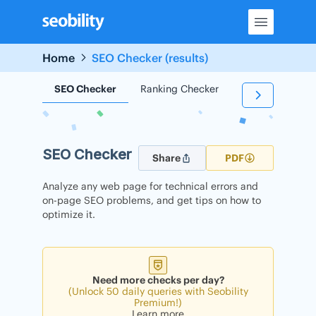
Skip
to
content
Home
SEO Checker (results)
SEO Checker
Ranking Checker
Backlink Check
SEO Checker
Share
PDF
Analyze any web page for technical errors and
on-page SEO problems, and get tips on how to
optimize it.
Need more checks per day?
(Unlock 50 daily queries with Seobility
Premium!)
Learn more