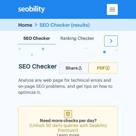
Skip
to
content
Home
SEO Checker (results)
SEO Checker
Ranking Checker
Backlink Check
SEO Checker
Share
PDF
Analyze any web page for technical errors and
on-page SEO problems, and get tips on how to
optimize it.
Need more checks per day?
(Unlock 50 daily queries with Seobility
Premium!)
Learn more