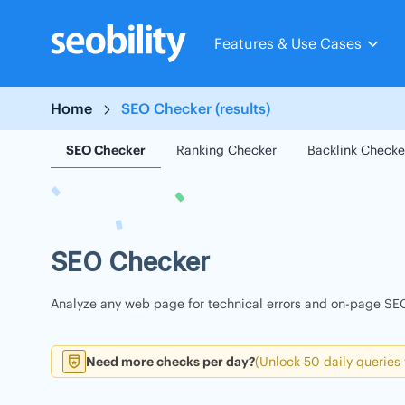
Skip
to
Features & Use Cases
content
Home
SEO Checker (results)
SEO Checker
Ranking Checker
Backlink Checke
SEO Checker
Analyze any web page for technical errors and on-page SEO
Need more checks per day?
(Unlock 50 daily queries