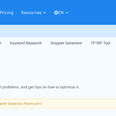
Pricing
Resources
EN
r
Keyword Research
Snippet Generator
TF*IDF Tool
 problems, and get tips on how to optimize it.
 with Seobility Premium!)