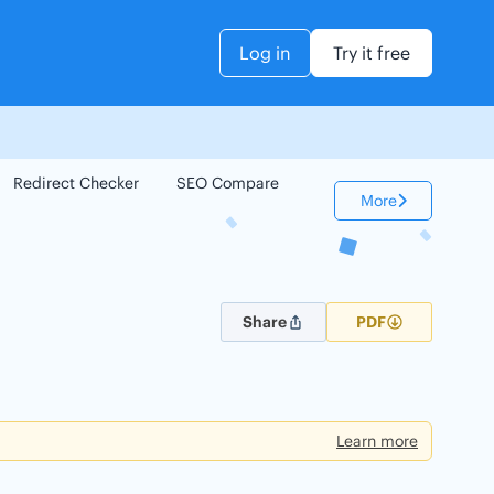
Log in
Try it free
Redirect Checker
SEO Compare
Keyword Checker
More
Share
PDF
Learn more