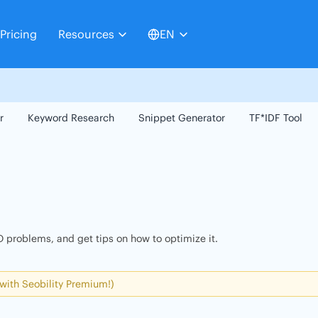
Pricing
Resources
EN
r
Keyword Research
Snippet Generator
TF*IDF Tool
 problems, and get tips on how to optimize it.
 with Seobility Premium!)