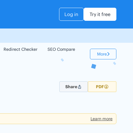
Log in
Try it free
Redirect Checker
SEO Compare
Keyword Checker
More
Share
PDF
Learn more