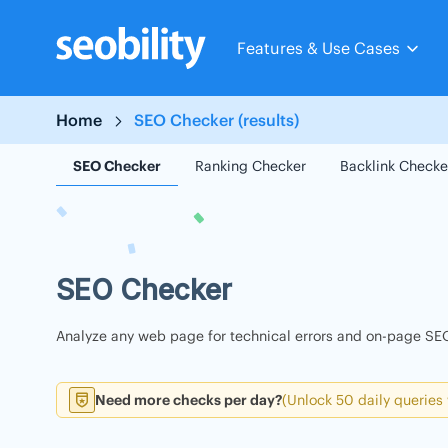
Skip
to
Features & Use Cases
content
Home
SEO Checker (results)
SEO Checker
Ranking Checker
Backlink Checke
SEO Checker
Analyze any web page for technical errors and on-page SEO
Need more checks per day?
(Unlock 50 daily queries