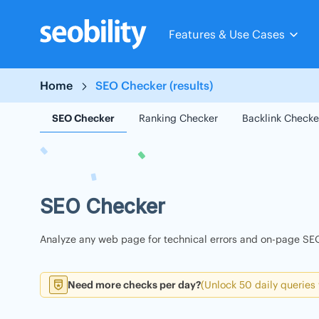
Skip
to
Features & Use Cases
content
Home
SEO Checker (results)
SEO Checker
Ranking Checker
Backlink Checke
SEO Checker
Analyze any web page for technical errors and on-page SEO
Need more checks per day?
(Unlock 50 daily queries