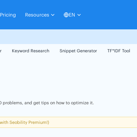
Pricing
Resources
EN
r
Keyword Research
Snippet Generator
TF*IDF Tool
 problems, and get tips on how to optimize it.
 with Seobility Premium!)