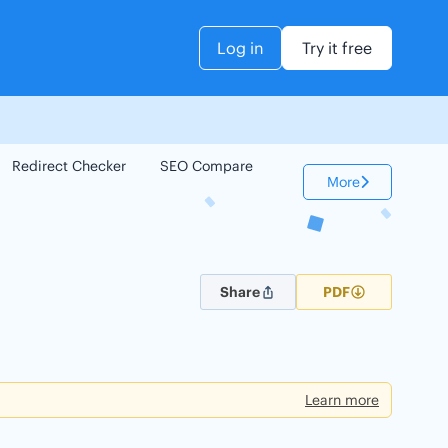
Log in
Try it free
Redirect Checker
SEO Compare
Keyword Checker
More
Share
PDF
Learn more