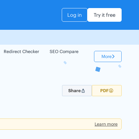
Log in
Try it free
Redirect Checker
SEO Compare
Keyword Checker
More
Share
PDF
Learn more