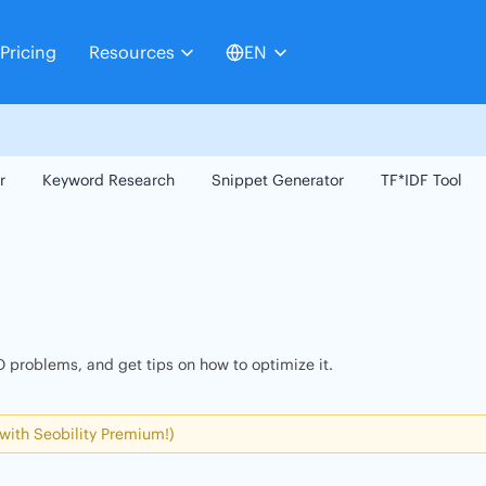
Pricing
Resources
EN
r
Keyword Research
Snippet Generator
TF*IDF Tool
 problems, and get tips on how to optimize it.
 with Seobility Premium!)