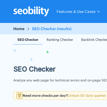
Skip
to
Features & Use Cases
content
Home
SEO Checker (results)
SEO Checker
Ranking Checker
Backlink Checke
SEO Checker
Analyze any web page for technical errors and on-page SEO
Need more checks per day?
(Unlock 50 daily queries