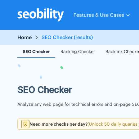
Skip
to
Features & Use Cases
content
Home
SEO Checker (results)
SEO Checker
Ranking Checker
Backlink Checke
SEO Checker
Analyze any web page for technical errors and on-page SEO
Need more checks per day?
(Unlock 50 daily queries