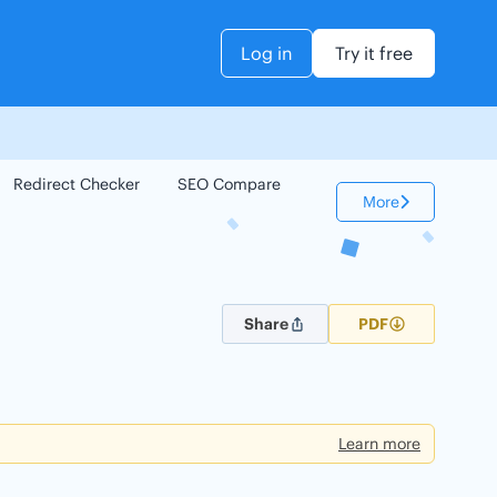
Log in
Try it free
Redirect Checker
SEO Compare
Keyword Checker
More
Share
PDF
Learn more