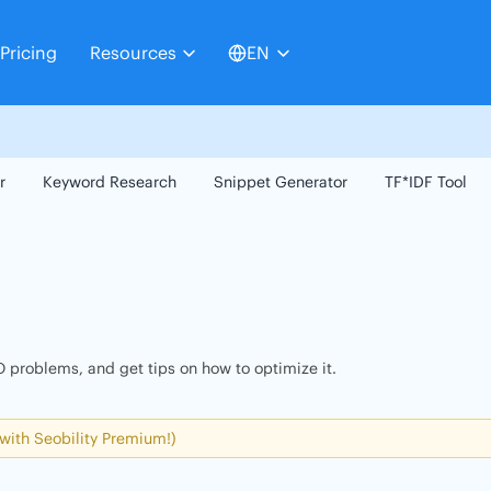
Pricing
Resources
EN
r
Keyword Research
Snippet Generator
TF*IDF Tool
 problems, and get tips on how to optimize it.
 with Seobility Premium!)