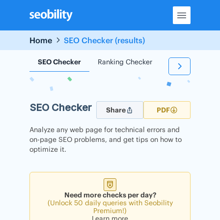
Skip
to
content
Home
SEO Checker (results)
SEO Checker
Ranking Checker
Backlink Check
SEO Checker
Share
PDF
Analyze any web page for technical errors and
on-page SEO problems, and get tips on how to
optimize it.
Need more checks per day?
(Unlock 50 daily queries with Seobility
Premium!)
Learn more