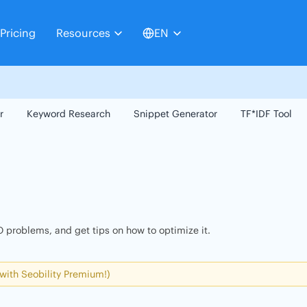
Pricing
Resources
EN
r
Keyword Research
Snippet Generator
TF*IDF Tool
 problems, and get tips on how to optimize it.
 with Seobility Premium!)