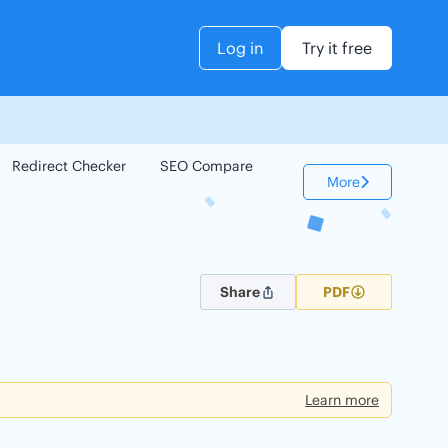
Log in
Try it free
Redirect Checker
SEO Compare
Keyword Checker
More
Share
PDF
Learn more