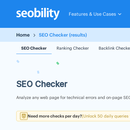
Skip
to
Features & Use Cases
content
Home
SEO Checker (results)
SEO Checker
Ranking Checker
Backlink Checke
SEO Checker
Analyze any web page for technical errors and on-page SEO
Need more checks per day?
(Unlock 50 daily queries