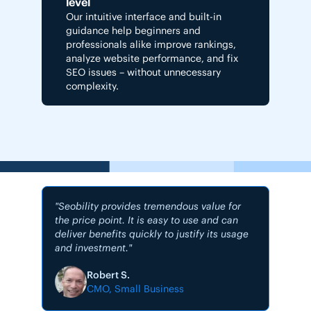
level
Our intuitive interface and built-in
guidance help beginners and
professionals alike improve rankings,
analyze website performance, and fix
SEO issues – without unnecessary
complexity.
"Seobility provides tremendous value for
the price point. It is easy to use and can
deliver benefits quickly to justify its usage
and investment."
"My #1
Robert S.
CMO, Small Business