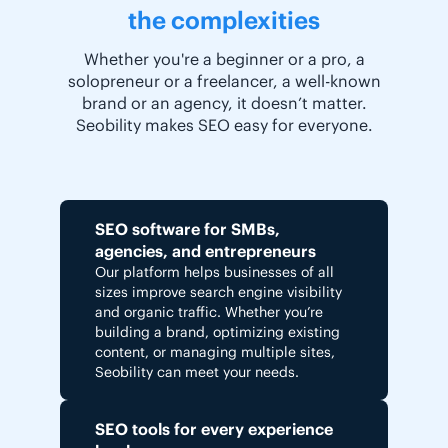
the complexities
Whether you're a beginner or a pro, a
solopreneur or a freelancer, a well-known
brand or an agency, it doesn’t matter.
Seobility makes SEO easy for everyone.
SEO software for SMBs,
agencies, and entrepreneurs
Our platform helps businesses of all
sizes improve search engine visibility
and organic traffic. Whether you’re
building a brand, optimizing existing
content, or managing multiple sites,
Seobility can meet your needs.
SEO tools for every experience