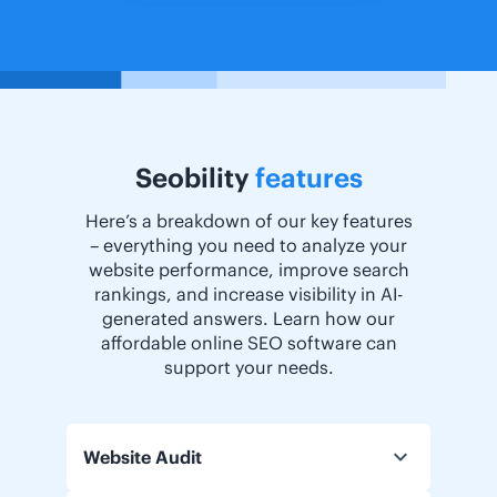
Seobility
features
Here’s a breakdown of our key features
– everything you need to analyze your
website performance, improve search
rankings, and increase visibility in AI-
generated answers. Learn how our
affordable online SEO software can
support your needs.
Website Audit