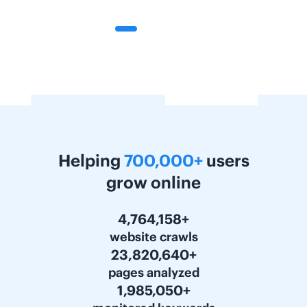
Helping
700,000+
users
grow online
6,000,000+
website crawls
30,000,000+
pages analyzed
2,500,000+