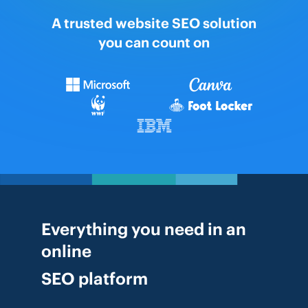
A trusted website SEO solution
you can count on
Everything you need in an
online
SEO platform