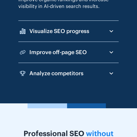
visibility in AI-driven search results.
Visualize SEO progress
Improve off-page SEO
Analyze competitors
Professional SEO
without