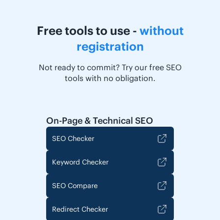
Free tools to use -
without
registration
Not ready to commit? Try our free SEO
tools with no obligation.
On-Page & Technical SEO
SEO Checker
Keyword Checker
SEO Compare
Redirect Checker