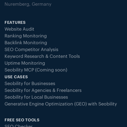
Nuremberg, Germany
FEATURES
Website Audit
Ranking Monitoring
Backlink Monitoring
SEO Competitor Analysis
Keyword Research & Content Tools
Uptime Monitoring
Seobility MCP (Coming soon)
USE CASES
Seobility for Businesses
Seobility for Agencies & Freelancers
Seobility for Local Businesses
Generative Engine Optimization (GEO) with Seobility
FREE SEO TOOLS
SEO Checker