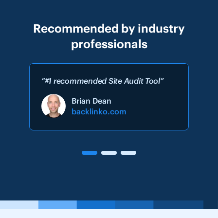
Recommended by industry
professionals
”#1 recommended Site Audit Tool”
Brian Dean
backlinko.com