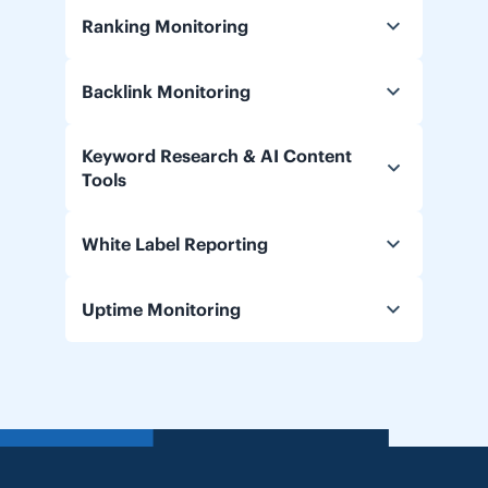
Ranking Monitoring
Backlink Monitoring
Keyword Research & AI Content
Tools
White Label Reporting
Uptime Monitoring