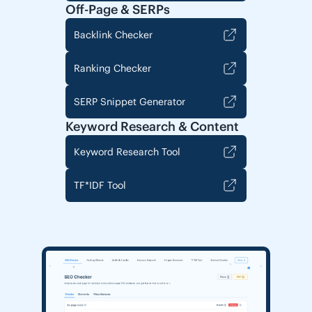
Off-Page & SERPs
Backlink Checker
Ranking Checker
SERP Snippet Generator
Keyword Research & Content
Keyword Research Tool
TF*IDF Tool