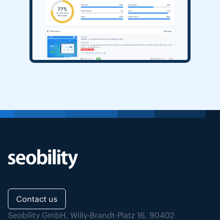
Contact us
Seobility GmbH, Willy-Brandt-Platz 16, 90402