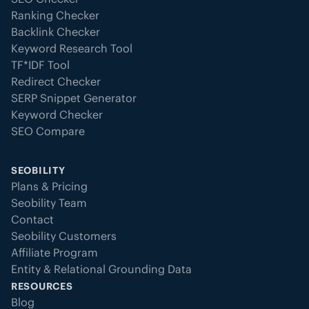
Ranking Checker
Backlink Checker
Keyword Research Tool
TF*IDF Tool
Redirect Checker
SERP Snippet Generator
Keyword Checker
SEO Compare
SEOBILITY
Plans & Pricing
Seobility Team
Contact
Seobility Customers
Affiliate Program
Entity & Relational Grounding Data
RESOURCES
Blog