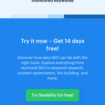
monitored keywords
Try it now – Get 14 days
free!
Discover how easy SEO can be with the
right tools. Explore everything from
technical SEO to keyword research,
content optimization, link building, and
more.
Try Seobility for free!