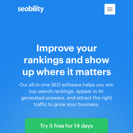
Skip
to
content
Improve your
rankings and show
up where it matters
Our all-in-one SEO software helps you win
top search rankings, appear in AI-
generated answers, and attract the right
traffic to grow your business.
Try it free for 14 days