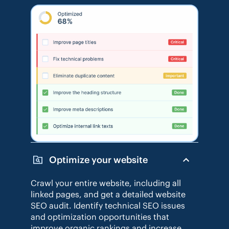
Optimize your website
Crawl your entire website, including all
linked pages, and get a detailed website
SEO audit. Identify technical SEO issues
and optimization opportunities that
improve organic rankings and increase