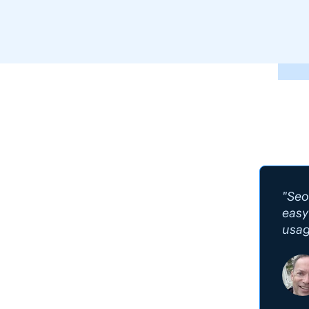
"Seo
easy
usag