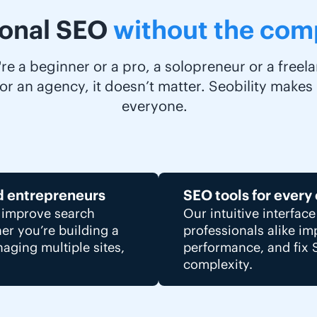
ional SEO
without the comp
e a beginner or a pro, a solopreneur or a freelan
r an agency, it doesn’t matter. Seobility makes
everyone.
d entrepreneurs
SEO tools for every
s improve search
Our intuitive interfac
her you’re building a
professionals alike i
aging multiple sites,
performance, and fix 
complexity.