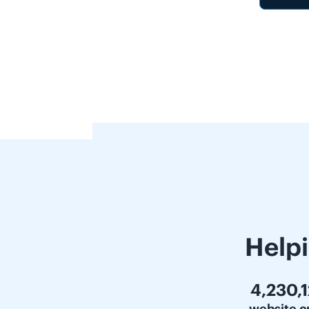
Help
6,000,
website c