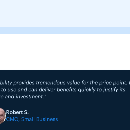
bility provides tremendous value for the price point. I
 to use and can deliver benefits quickly to justify its
e and investment."
Robert S.
CMO, Small Business