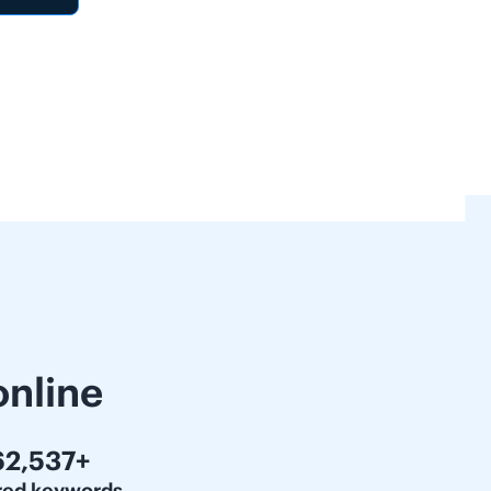
online
00,000+
red keywords