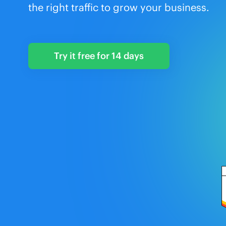
the right traffic to grow your business.
Try it free for 14 days