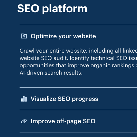
SEO platform
Optimize your website
Crawl your entire website, including all linke
website SEO audit. Identify technical SEO is
opportunities that improve organic rankings a
AI-driven search results.
Visualize SEO progress
Improve off-page SEO