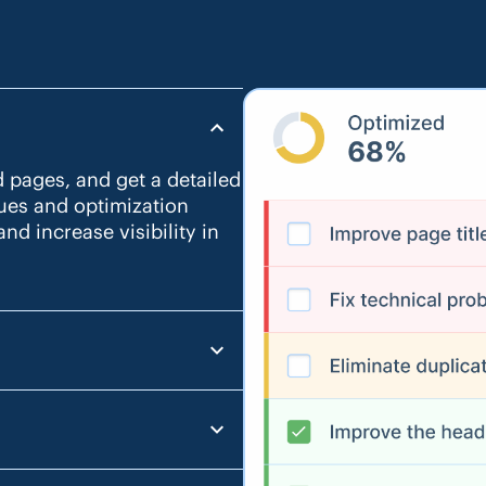
d pages, and get a detailed
sues and optimization
nd increase visibility in