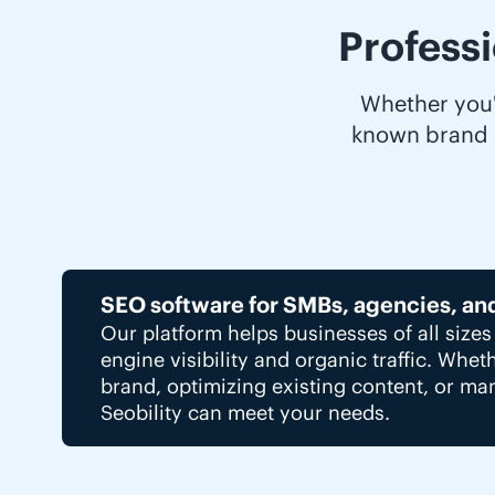
Profess
Whether you'r
known brand o
SEO software for SMBs, agencies, an
Our platform helps businesses of all size
engine visibility and organic traffic. Whet
brand, optimizing existing content, or man
Seobility can meet your needs.