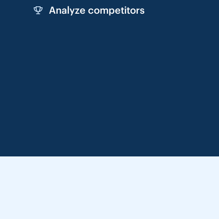
Analyze competitors