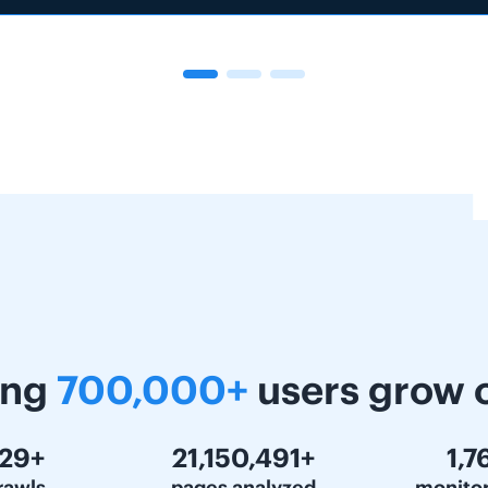
ing
700,000+
users grow 
000+
30,000,000+
2,5
rawls
pages analyzed
monito