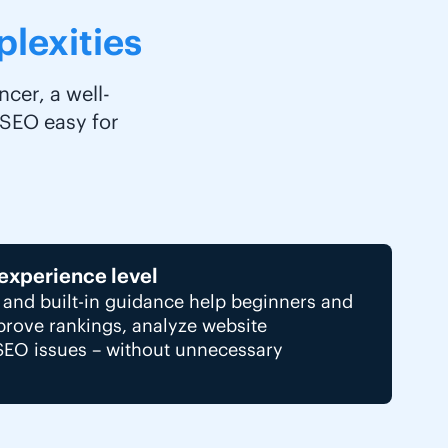
lexities
cer, a well-
 SEO easy for
 experience level
e and built-in guidance help beginners and
mprove rankings, analyze website
SEO issues – without unnecessary