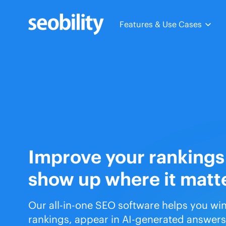
Skip
to
Features & Use Cases
content
Improve your rankings
show up where it matt
Our all-in-one SEO software helps you wi
rankings, appear in AI-generated answers,