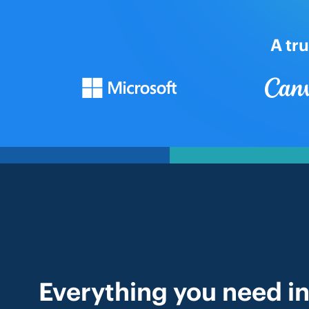
A tr
Everything you need in