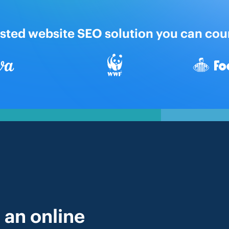
usted website SEO solution you can cou
 an online