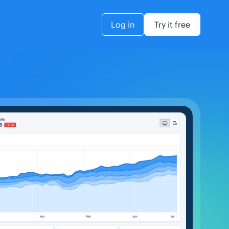
Log in
Try it free