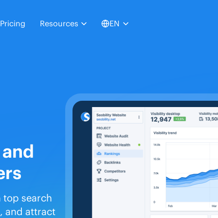
Pricing
Resources
EN
 and
ers
n top search
 and attract