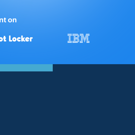
nt on